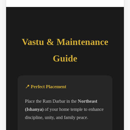
Vastu & Maintenance
Guide
📍 Perfect Placement
Place the Ram Darbar in the
Northeast
(Ishanya)
of your home temple to enhance
discipline, unity, and family peace.