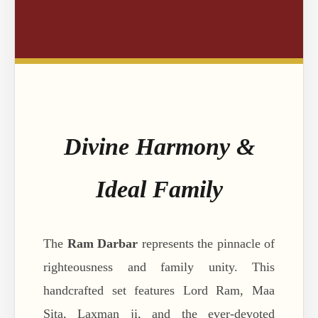
Divine Harmony &
Ideal Family
The
Ram Darbar
represents the pinnacle of
righteousness and family unity. This
handcrafted set features Lord Ram, Maa
Sita, Laxman ji, and the ever-devoted