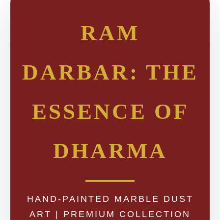
RAM
DARBAR: THE
ESSENCE OF
DHARMA
HAND-PAINTED MARBLE DUST
ART | PREMIUM COLLECTION