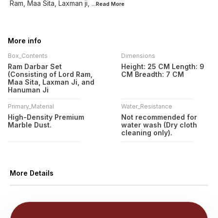
Ram, Maa Sita, Laxman ji,
...Read
More
More info
Box_Contents
Dimensions
Ram Darbar Set
Height: 25 CM Length: 9
(Consisting of Lord Ram,
CM Breadth: 7 CM
Maa Sita, Laxman Ji, and
Hanuman Ji
Primary_Material
Water_Resistance
High-Density Premium
Not recommended for
Marble Dust.
water wash (Dry cloth
cleaning only).
More Details