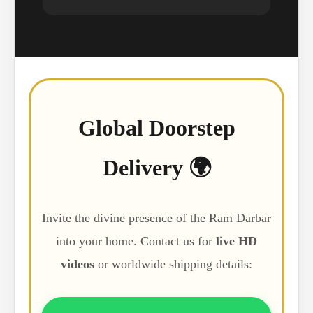
Global Doorstep
Delivery 🌍
Invite the divine presence of the Ram Darbar
into your home. Contact us for
live HD
videos
or worldwide shipping details: