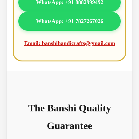
WhatsApp: +91 8882999492
WhatsApp: +91 7827267026
Email: banshihandicrafts@gmail.com
The Banshi Quality
Guarantee