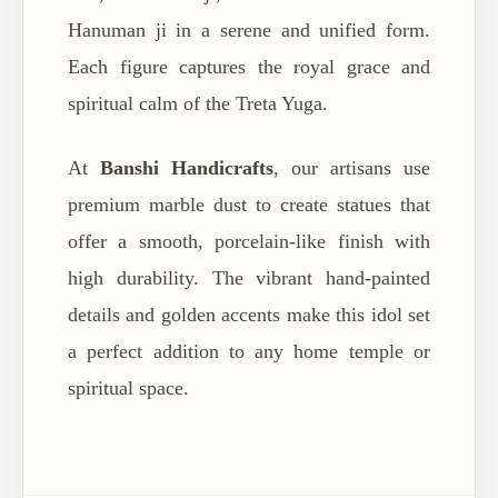
Hanuman ji in a serene and unified form.
Each figure captures the royal grace and
spiritual calm of the Treta Yuga.
At
Banshi Handicrafts
, our artisans use
premium marble dust to create statues that
offer a smooth, porcelain-like finish with
high durability. The vibrant hand-painted
details and golden accents make this idol set
a perfect addition to any home temple or
spiritual space.