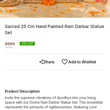
Sacred 25 Cm Hand Painted Ram Darbar Statue
Set
8999
25
% OFF
12000
Share
Add to Wishlist
Product Description
Invite the supreme vibrations of Ayodhya into your living
space with our Divine Ram Darbar Statue Set. This ensemble
represents the pinnacle of righteousness, featuring Lord