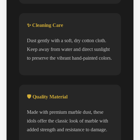
✨ Cleaning Care
Dust gently with a soft, dry cotton cloth.
Keep away from water and direct sunlight
to preserve the vibrant hand-painted colors.
🛡️ Quality Material
Made with premium marble dust, these
idols offer the classic look of marble with
added strength and resistance to damage.