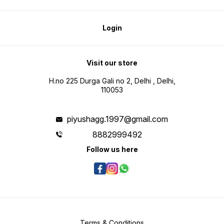
Login
Visit our store
H.no 225 Durga Gali no 2, Delhi , Delhi,
110053
piyushagg.1997@gmail.com
8882999492
Follow us here
Terms & Conditions