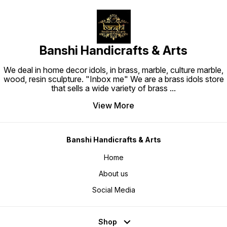
Banshi Handicrafts & Arts
We deal in home decor idols, in brass, marble, culture marble,
wood, resin sculpture. "Inbox me" We are a brass idols store
that sells a wide variety of brass
...
View More
Banshi Handicrafts & Arts
Home
About us
Social Media
Shop