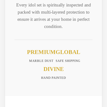
Every idol set is spiritually inspected and
packed with multi-layered protection to
ensure it arrives at your home in perfect
condition.
PREMIUM
GLOBAL
MARBLE DUST
SAFE SHIPPING
DIVINE
HAND PAINTED