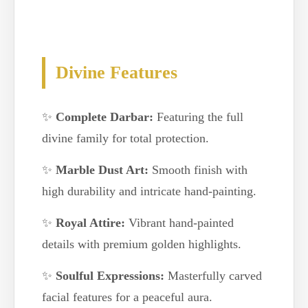
Divine Features
✨
Complete Darbar:
Featuring the full
divine family for total protection.
✨
Marble Dust Art:
Smooth finish with
high durability and intricate hand-painting.
✨
Royal Attire:
Vibrant hand-painted
details with premium golden highlights.
✨
Soulful Expressions:
Masterfully carved
facial features for a peaceful aura.