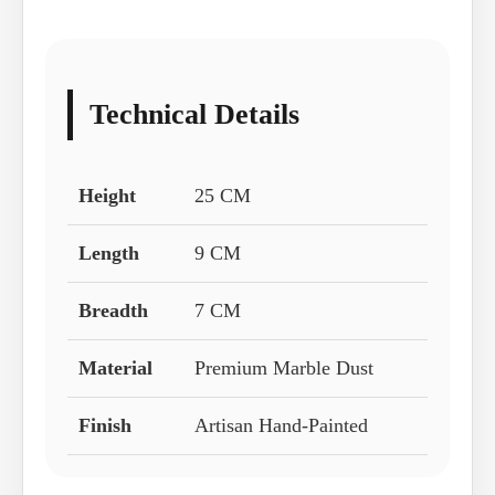
Technical Details
Height
25 CM
Length
9 CM
Breadth
7 CM
Material
Premium Marble Dust
Finish
Artisan Hand-Painted