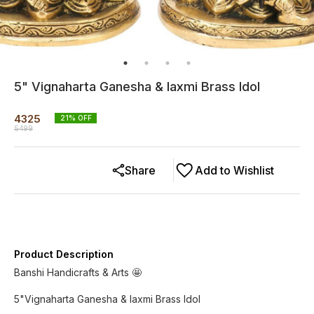
5" Vignaharta Ganesha & laxmi Brass Idol
4325
21
% OFF
5499
Share
Add to Wishlist
Product Description
Banshi Handicrafts & Arts 🤩
5"Vignaharta Ganesha & laxmi Brass Idol