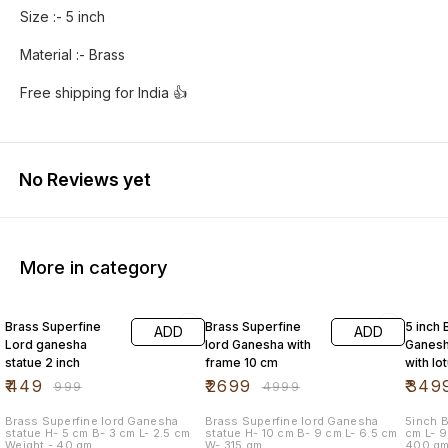
Size :- 5 inch
Material :- Brass
No Reviews yet
More in category
55% OFF
46% OFF
42% O
Brass Superfine
Brass Superfine
5 inch 
ADD
ADD
Lord ganesha
lord Ganesha with
Ganesh
statue 2 inch
frame 10 cm
with lo
mouse
₹
449
₹
2699
₹
349
₹
999
₹
4999
Brass Superfine lord Ganesha
Brass Superfine lord Ganesha
5inch Br
statue H- 5 cm B- 3 cm L- 2.5 cm
statue H- 10 cm B- 9 cm L- 6.5 cm
cm L- 9.5 cm B- 9.5 cm Weight -
Weight - 40 gm
W- 315 gm
400 g