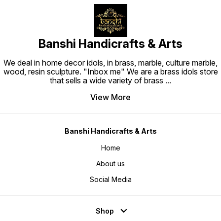
Banshi Handicrafts & Arts
We deal in home decor idols, in brass, marble, culture marble,
wood, resin sculpture. "Inbox me" We are a brass idols store
that sells a wide variety of brass
...
View More
Banshi Handicrafts & Arts
Home
About us
Social Media
Shop