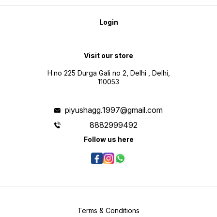
Login
Visit our store
H.no 225 Durga Gali no 2, Delhi , Delhi,
110053
piyushagg.1997@gmail.com
8882999492
Follow us here
Terms & Conditions