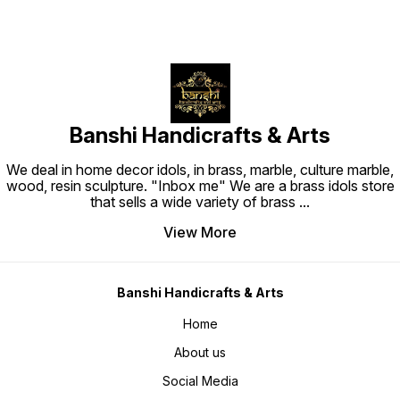
Banshi Handicrafts & Arts
We deal in home decor idols, in brass, marble, culture marble,
wood, resin sculpture. "Inbox me" We are a brass idols store
that sells a wide variety of brass
...
View More
Banshi Handicrafts & Arts
Home
About us
Social Media