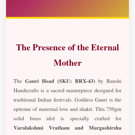
The Presence of the Eternal
Mother
Gauri Head (SKU: BRX-43)
The
by Banshi
Handicrafts is a sacred masterpiece designed for
traditional Indian festivals. Goddess Gauri is the
epitome of maternal love and shakti. This 750gm
solid brass idol is specially crafted for
Varalakshmi Vratham and Margashirsha