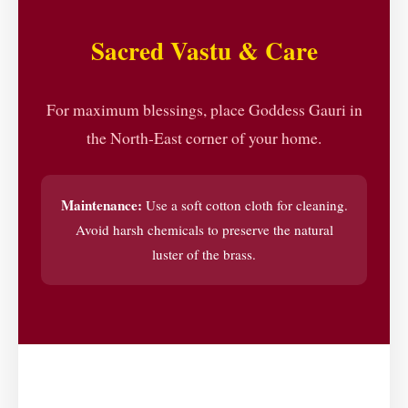
Sacred Vastu & Care
For maximum blessings, place Goddess Gauri in
the North-East corner of your home.
Maintenance:
Use a soft cotton cloth for cleaning.
Avoid harsh chemicals to preserve the natural
luster of the brass.