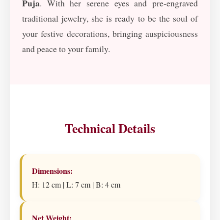
Puja
. With her serene eyes and pre-engraved
traditional jewelry, she is ready to be the soul of
your festive decorations, bringing auspiciousness
and peace to your family.
Technical Details
Dimensions:
H: 12 cm | L: 7 cm | B: 4 cm
Net Weight: