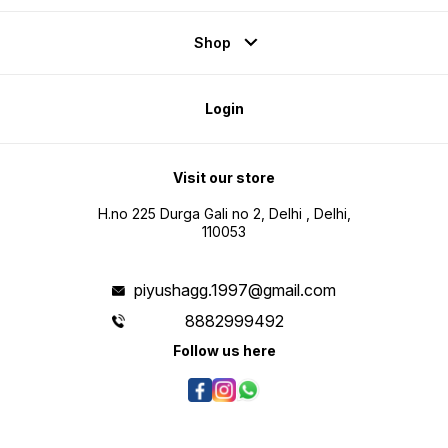
Shop
Login
Visit our store
H.no 225 Durga Gali no 2, Delhi , Delhi,
110053
piyushagg.1997@gmail.com
8882999492
Follow us here