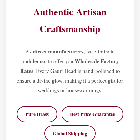
Authentic Artisan
Craftsmanship
direct manufacturers
As
, we eliminate
Wholesale Factory
middlemen to offer you
Rates
. Every Gauri Head is hand-polished to
ensure a divine glow, making it a perfect gift for
weddings or housewarmings.
Pure Brass
Best Price Guarantee
Global Shipping