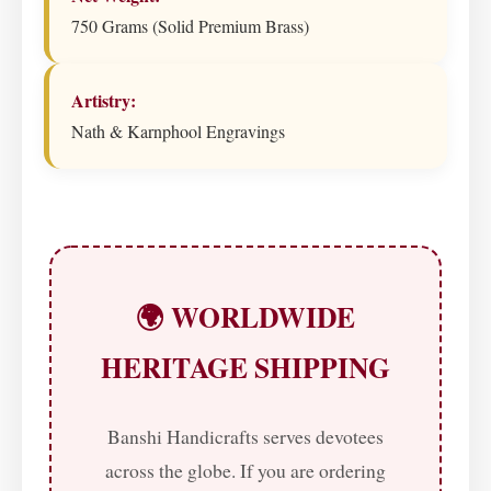
750 Grams (Solid Premium Brass)
Artistry:
Nath & Karnphool Engravings
🌍 WORLDWIDE
HERITAGE SHIPPING
Banshi Handicrafts serves devotees
across the globe. If you are ordering