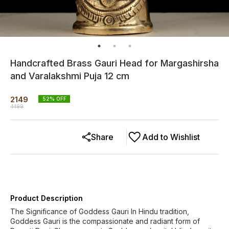
Handcrafted Brass Gauri Head for Margashirsha
and Varalakshmi Puja 12 cm
2149
52
% OFF
4499
Share
Add to Wishlist
Product Description
The Significance of Goddess Gauri In Hindu tradition,
Goddess Gauri is the compassionate and radiant form of