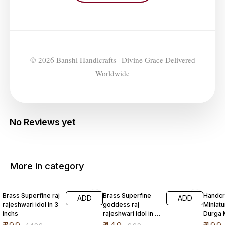
© 2026 Banshi Handicrafts | Divine Grace Delivered
Worldwide
No Reviews yet
More in category
47% OFF
55% OFF
Brass Superfine raj
Brass Superfine
Handcr
ADD
ADD
rajeshwari idol in 3
goddess raj
Miniatu
inchs
rajeshwari idol in 2
Durga 
inch