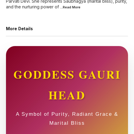
Parvati Devi. She represents Saubhagya (marital bliss), purity,
and the nurturing power of
...Read
More
More Details
GODDESS GAURI
HEAD
A Symbol of Purity, Radiant Grace &
Marital Bliss