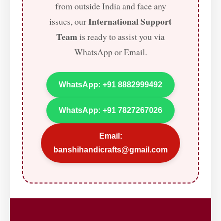
from outside India and face any
International Support
issues, our
Team
is ready to assist you via
WhatsApp or Email.
WhatsApp: +91 8882999492
WhatsApp: +91 7827267026
Email:
banshihandicrafts@gmail.com