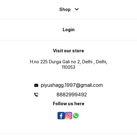
Shop
Login
Visit our store
H.no 225 Durga Gali no 2, Delhi , Delhi,
110053
piyushagg.1997@gmail.com
8882999492
Follow us here