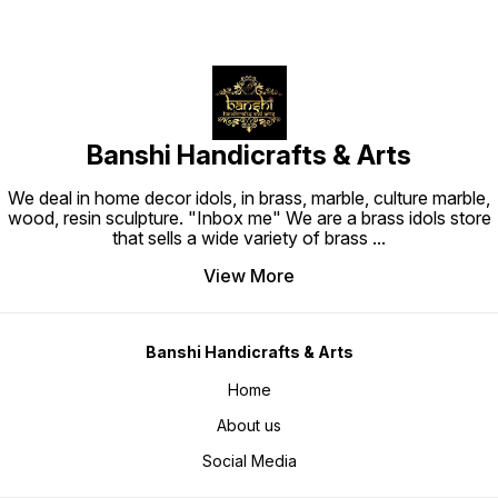
Banshi Handicrafts & Arts
We deal in home decor idols, in brass, marble, culture marble,
wood, resin sculpture. "Inbox me" We are a brass idols store
that sells a wide variety of brass
...
View More
Banshi Handicrafts & Arts
Home
About us
Social Media