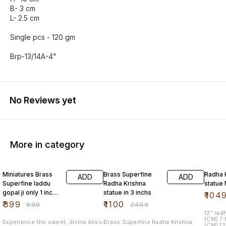
B- 3 cm
L- 2.5 cm
Single pcs - 120 gm
Brp-13/14A-4"
No Reviews yet
More in category
56% OFF
56% OFF
30% O
Miniatures Brass
Brass Superfine
Radha 
ADD
ADD
Superfine laddu
Radha Krishna
statue
gopal ji only 1 inchs
statue in 3 inchs
₹
104
size
₹
399
₹
1100
₹
899
₹
2499
12" radha
(CM) 7
Experience the sweet, divine bliss
Brass Superfine Radha Krishna
(CM) 12 SNW - 106 - KRISHNA S