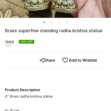
Brass superfine standing radha krishna statue
1999
20
% OFF
2499
Share
Add to Wishlist
Product Description
4" Brass radha krishna statue
H- 10 cm