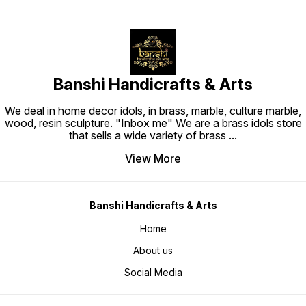
Banshi Handicrafts & Arts
We deal in home decor idols, in brass, marble, culture marble,
wood, resin sculpture. "Inbox me" We are a brass idols store
that sells a wide variety of brass
...
View More
Banshi Handicrafts & Arts
Home
About us
Social Media