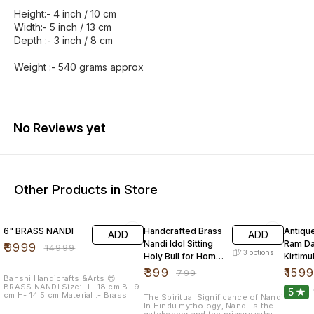
Height:- 4 inch / 10 cm
Width:- 5 inch / 13 cm
Depth :- 3 inch / 8 cm
Weight :- 540 grams approx
No Reviews yet
Other Products in Store
33% OFF
50% OFF
54% O
6" BRASS NANDI
Handcrafted Brass
Antiqu
ADD
ADD
Nandi Idol Sitting
Ram Da
₹
9999
₹
14999
3
options
Holy Bull for Home
Kirtim
Mandir
Master
₹
399
₹
159
₹
799
Banshi Handicrafts &Arts 😍
BRASS NANDI Size:- L- 18 cm B- 9
5
cm H- 14.5 cm Material :- Brass
The Spiritual Significance of Nandi
FREE shipping for india 📦
In Hindu mythology, Nandi is the