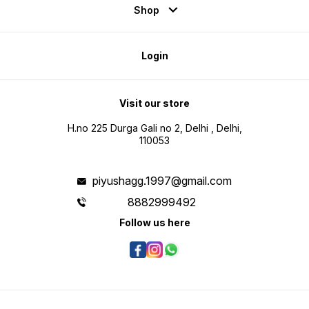
Shop
Login
Visit our store
H.no 225 Durga Gali no 2, Delhi , Delhi,
110053
piyushagg.1997@gmail.com
8882999492
Follow us here