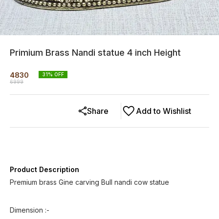
Primium Brass Nandi statue 4 inch Height
4830
31
% OFF
6999
Share
Add to Wishlist
Product Description
Premium brass Gine carving Bull nandi cow statue
Dimension :-