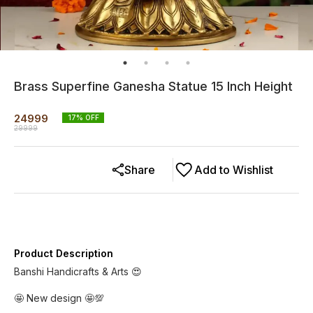
Brass Superfine Ganesha Statue 15 Inch Height
24999
17
% OFF
29999
Share
Add to Wishlist
Product Description
Banshi Handicrafts & Arts 😍
🤩 New design 🤩💯