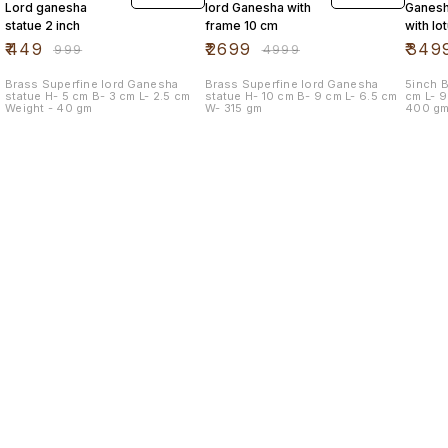
Lord ganesha
lord Ganesha with
Ganesh
statue 2 inch
frame 10 cm
with lo
mouse
₹
449
₹
2699
₹
349
₹
999
₹
4999
Brass Superfine lord Ganesha
Brass Superfine lord Ganesha
5inch Br
statue H- 5 cm B- 3 cm L- 2.5 cm
statue H- 10 cm B- 9 cm L- 6.5 cm
cm L- 9.5 cm B- 9.5 cm Weight -
Weight - 40 gm
W- 315 gm
400 g
Find us here