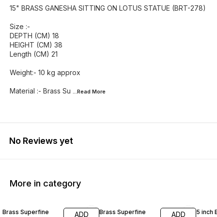
15" BRASS GANESHA SITTING ON LOTUS STATUE (BRT-278)
Size :-
DEPTH (CM) 18
HEIGHT (CM) 38
Length (CM) 21
Weight:- 10 kg approx
Material :- Brass Su
...Read
More
No Reviews yet
More in category
55% OFF
46% OFF
42% O
Brass Superfine
Brass Superfine
5 inch 
ADD
ADD