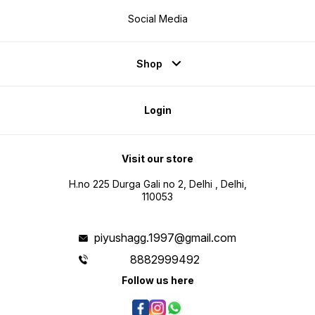
Social Media
Shop
Login
Visit our store
H.no 225 Durga Gali no 2, Delhi , Delhi,
110053
piyushagg.1997@gmail.com
8882999492
Follow us here