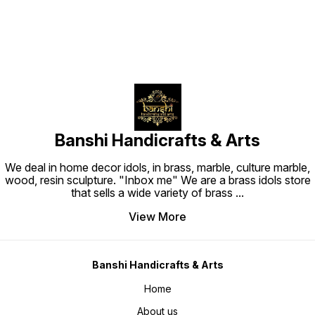
Banshi Handicrafts & Arts
We deal in home decor idols, in brass, marble, culture marble,
wood, resin sculpture. "Inbox me" We are a brass idols store
that sells a wide variety of brass
...
View More
Banshi Handicrafts & Arts
Home
About us