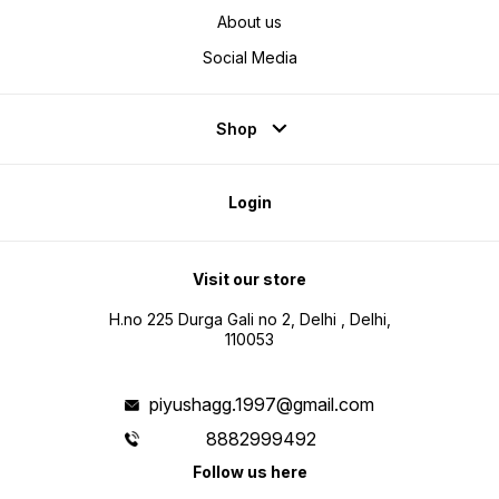
About us
Social Media
Shop
Login
Visit our store
H.no 225 Durga Gali no 2, Delhi , Delhi,
110053
piyushagg.1997@gmail.com
8882999492
Follow us here