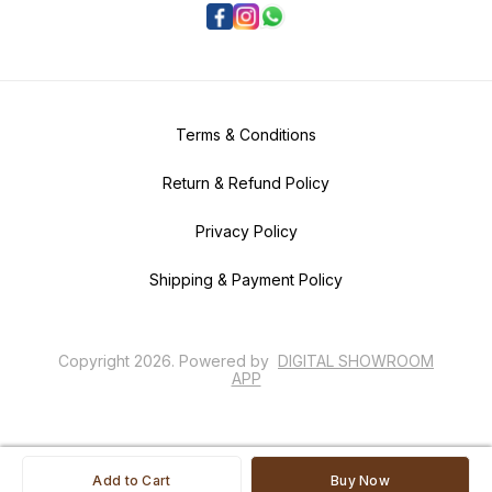
Terms & Conditions
Return & Refund Policy
Privacy Policy
Shipping & Payment Policy
Copyright
2026
.
Powered
by
DIGITAL SHOWROOM
APP
Add to Cart
Buy Now