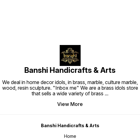
Banshi Handicrafts & Arts
We deal in home decor idols, in brass, marble, culture marble,
wood, resin sculpture. "Inbox me" We are a brass idols store
that sells a wide variety of brass
...
View More
Banshi Handicrafts & Arts
Home