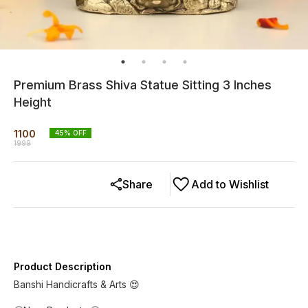
Premium Brass Shiva Statue Sitting 3 Inches
Height
1100
45
% OFF
1999
Share
Add to Wishlist
Product Description
Banshi Handicrafts & Arts 😍