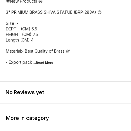
🤩New Products 🤩
3" PRIMIUM BRASS SHIVA STATUE (BRP-283A) 😍
Size :-
DEPTH (CM) 5.5
HEIGHT (CM) 7.5
Length (CM) 4
Material:- Best Quality of Brass 💯
- Export pack
...Read
More
No Reviews yet
More in category
50% OFF
50% OFF
53% O