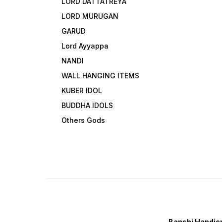
LORD DATTATREYA
LORD MURUGAN
GARUD
Lord Ayyappa
NANDI
WALL HANGING ITEMS
KUBER IDOL
BUDDHA IDOLS
Others Gods
Banshi Handicr