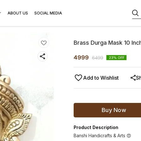
ABOUT US
SOCIAL MEDIA
Brass Durga Mask 10 Inch
4999
6499
23
% OFF
Add to Wishlist
S
Buy Now
Product Description
Banshi Handicrafts & Arts 😍