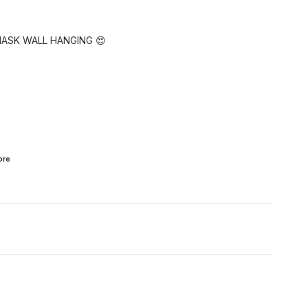
MASK WALL HANGING 😍
ore