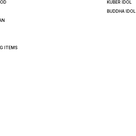
GOD
KUBER IDOL
BUDDHA IDOL
AN
G ITEMS
I