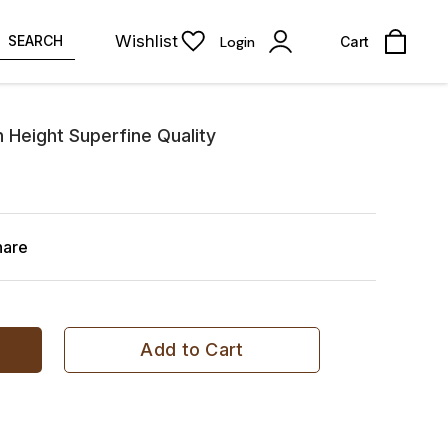
Wishlist
SEARCH
Login
Cart
 Height Superfine Quality
hare
Add to Cart