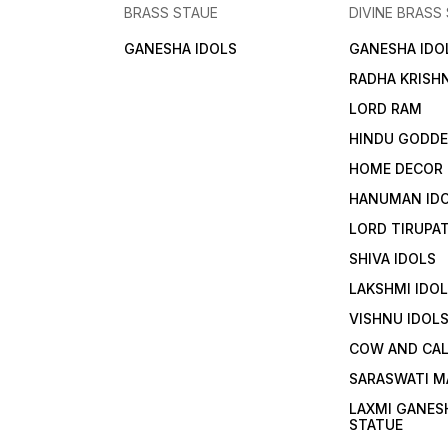
BRASS STAUE
DIVINE BRASS
GANESHA IDOLS
GANESHA IDO
RADHA KRISH
LORD RAM
HINDU GODD
HOME DECOR
HANUMAN ID
LORD TIRUPAT
SHIVA IDOLS
LAKSHMI IDO
VISHNU IDOL
COW AND CA
SARASWATI M
LAXMI GANES
STATUE