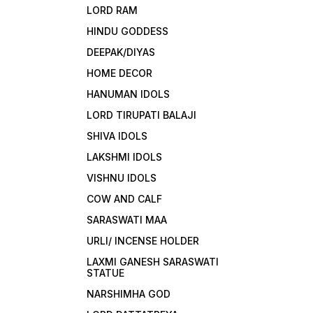
LORD RAM
HINDU GODDESS
DEEPAK/DIYAS
HOME DECOR
HANUMAN IDOLS
LORD TIRUPATI BALAJI
SHIVA IDOLS
LAKSHMI IDOLS
VISHNU IDOLS
COW AND CALF
SARASWATI MAA
URLI/ INCENSE HOLDER
LAXMI GANESH SARASWATI
STATUE
NARSHIMHA GOD