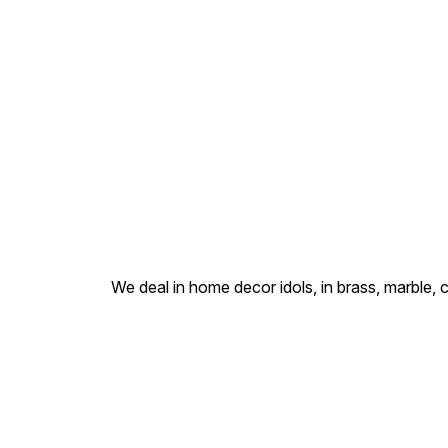
We deal in home decor idols, in brass, marble, 