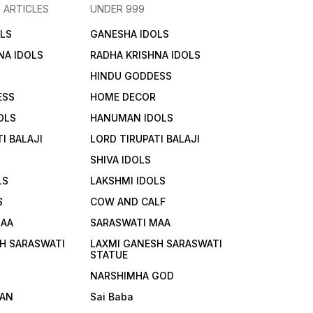
 ARTICLES
UNDER 999
LS
GANESHA IDOLS
NA IDOLS
RADHA KRISHNA IDOLS
HINDU GODDESS
ESS
HOME DECOR
OLS
HANUMAN IDOLS
I BALAJI
LORD TIRUPATI BALAJI
SHIVA IDOLS
LS
LAKSHMI IDOLS
S
COW AND CALF
MAA
SARASWATI MAA
H SARASWATI
LAXMI GANESH SARASWATI
STATUE
NARSHIMHA GOD
AN
Sai Baba