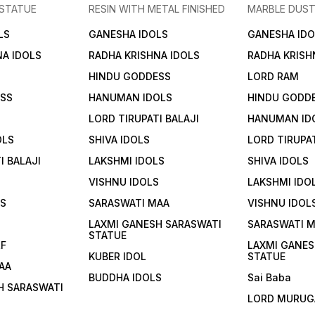
 STATUE
RESIN WITH METAL FINISHED
MARBLE DUST
LS
GANESHA IDOLS
GANESHA IDO
NA IDOLS
RADHA KRISHNA IDOLS
RADHA KRISH
HINDU GODDESS
LORD RAM
ESS
HANUMAN IDOLS
HINDU GODD
LORD TIRUPATI BALAJI
HANUMAN ID
OLS
SHIVA IDOLS
LORD TIRUPAT
I BALAJI
LAKSHMI IDOLS
SHIVA IDOLS
VISHNU IDOLS
LAKSHMI IDO
LS
SARASWATI MAA
VISHNU IDOL
S
LAXMI GANESH SARASWATI
SARASWATI 
STATUE
LF
LAXMI GANES
KUBER IDOL
STATUE
AA
BUDDHA IDOLS
Sai Baba
H SARASWATI
LORD MURUG