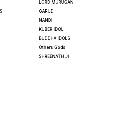
LORD MURUGAN
S
GARUD
NANDI
KUBER IDOL
BUDDHA IDOLS
Others Gods
SHREENATH JI