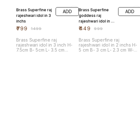
47% OFF
55% OFF
Brass Superfine raj
Brass Superfine
ADD
ADD
rajeshwari idol in 3
goddess raj
inchs
rajeshwari idol in 2
inch
₹
799
₹
449
₹
1499
₹
999
Brass Superfine raj
Brass Superfine raj
rajeshwari idol in 3 inch H-
rajeshwari idol in 2 inchs H-
7.5cm B- 5cm L- 3.5 cm
5 cm B- 3 cm L- 2.3 cm W-
Weight - 75 gm
30gm