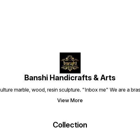
Find us here
finished by our master
sharp features of the boar
Handic
artisans in Delhi, it is a
face and the intricate
a stun
perfect spiritual companion
patterns of her jewelry.
brings
for your car dashboard, a
Despite its compact size, it
patter
small office niche, or as a
carries a solid 100g weight,
jewelr
portable blessing kept in
making it a perfect fit for a
expres
your pocket shrine.
small home altar, a car
This s
dashboard, or as a
sized 
protective companion on
to you
your work desk.
office
Banshi Handicrafts & Arts
culture marble, wood, resin sculpture. "Inbox me" We are a brass
View More
Collection