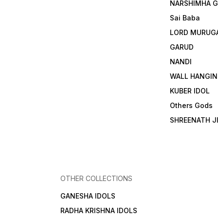
NARSHIMHA 
Sai Baba
LORD MURUG
GARUD
NANDI
WALL HANGIN
KUBER IDOL
Others Gods
SHREENATH J
OTHER COLLECTIONS
GANESHA IDOLS
RADHA KRISHNA IDOLS