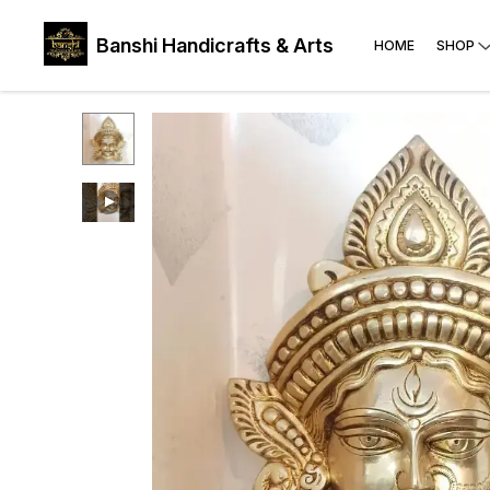
Banshi Handicrafts & Arts
HOME
SHOP