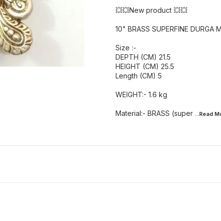
💥💥New product 💥💥
10" BRASS SUPERFINE DURGA 
Size :-
DEPTH (CM) 21.5
HEIGHT (CM) 25.5
Length (CM) 5
WEIGHT:- 1.6 kg
Material:- BRASS (super
...Read
M