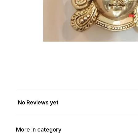
No Reviews yet
More in category