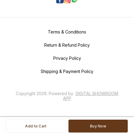
Terms & Conditions
Return & Refund Policy
Privacy Policy
Shipping & Payment Policy
Copyright
2026
.
Powered
by
DIGITAL SHOWROOM
APP
Add to Cart
Buy Now