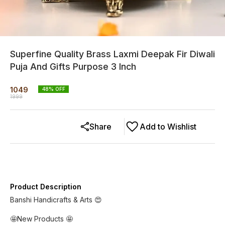
Superfine Quality Brass Laxmi Deepak Fir Diwali
Puja And Gifts Purpose 3 Inch
1049
48
% OFF
1999
Share
Add to Wishlist
Product Description
Banshi Handicrafts & Arts 😍
🤩New Products 🤩