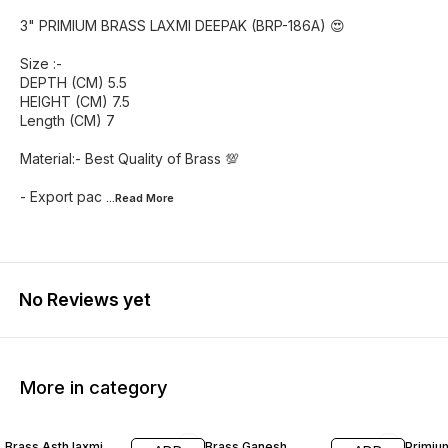
3" PRIMIUM BRASS LAXMI DEEPAK (BRP-186A) 😍
Size :-
DEPTH (CM) 5.5
HEIGHT (CM) 7.5
Length (CM) 7
Material:- Best Quality of Brass 💯
- Export pac
...Read
More
No Reviews yet
More in category
25% OFF
47% OFF
40% O
Brass Asth laxmi
Brass Ganesh
Primiu