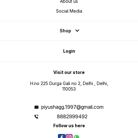
About us
Social Media
Shop
Login
Visit our store
H.no 225 Durga Gali no 2, Delhi , Delhi,
110053
piyushagg.1997@gmail.com
8882999492
Follow us here