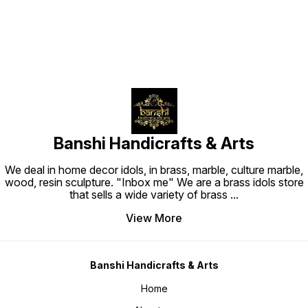
Banshi Handicrafts & Arts
We deal in home decor idols, in brass, marble, culture marble,
wood, resin sculpture. "Inbox me" We are a brass idols store
that sells a wide variety of brass
...
View More
Banshi Handicrafts & Arts
Home