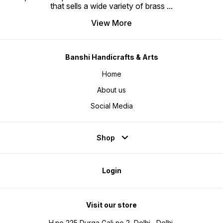
that sells a wide variety of brass
...
View More
Banshi Handicrafts & Arts
Home
About us
Social Media
Shop
Login
Visit our store
H.no 225 Durga Gali no 2, Delhi , Delhi,