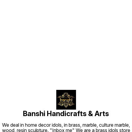
Cast in solid brass and hand-
finished with an antique gold
sheen, this piece is ideal for small
home altars (pooja ghar), work
desks, or personal devotional
collections
Find us here
Banshi Handicrafts & Arts
We deal in home decor idols, in brass, marble, culture marble,
wood, resin sculpture. "Inbox me" We are a brass idols store