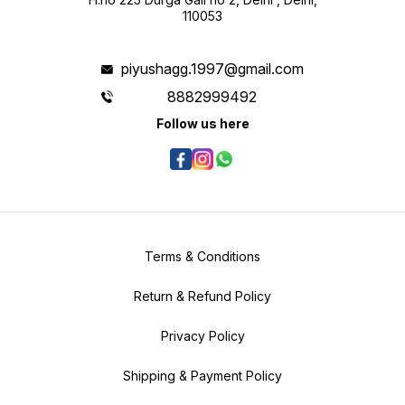
110053
piyushagg.1997@gmail.com
8882999492
Follow us here
Terms & Conditions
Return & Refund Policy
Privacy Policy
Shipping & Payment Policy