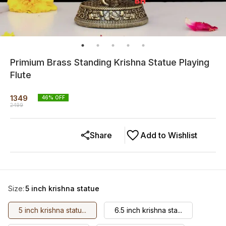
Primium Brass Standing Krishna Statue Playing
Flute
1349
46
% OFF
2499
Share
Add to Wishlist
Size
:
5 inch krishna statue
5 inch krishna statu...
6.5 inch krishna sta...