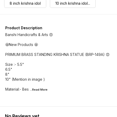
8 inch krishna idol
10 inch krishna idol...
Product Description
Banshi Handicrafts & Arts 😍
🤩New Products 🤩
PRIMIUM BRASS STANDING KRISHNA STATUE (BRP-149A) 😍
Size :- 5.5"
6.5"
8"
10" (Mention in image )
Material:- Bes
...Read
More
No Reviews yet