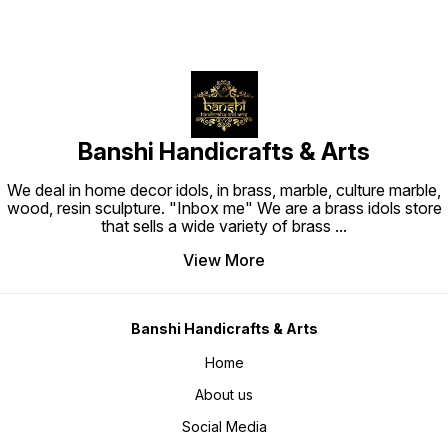
Banshi Handicrafts & Arts
We deal in home decor idols, in brass, marble, culture marble,
wood, resin sculpture. "Inbox me" We are a brass idols store
that sells a wide variety of brass
...
View More
Banshi Handicrafts & Arts
Home
About us
Social Media