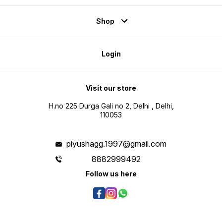
Shop
Login
Visit our store
H.no 225 Durga Gali no 2, Delhi , Delhi,
110053
piyushagg.1997@gmail.com
8882999492
Follow us here