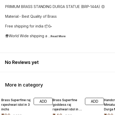
PRIMIUM BRASS STANDING DURGA STATUE (BRP-144A) 😍
Material:- Best Quality of Brass
Free shipping for india 📦🥳
🌍World Wide shipping a
...Read
More
No Reviews yet
More in category
47% OFF
55% OFF
Brass Superfine raj
Brass Superfine
Handcr
ADD
ADD
rajeshwari idol in 3
goddess raj
Miniatu
inchs
rajeshwari idol in 2
Durga 
inch