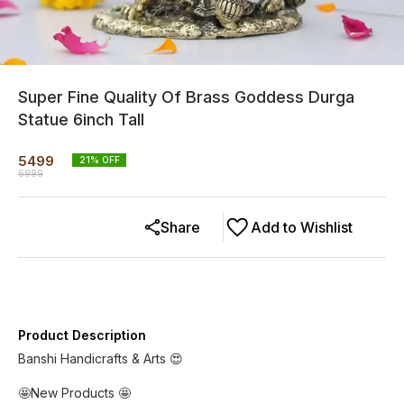
Super Fine Quality Of Brass Goddess Durga
Statue 6inch Tall
5499
21
% OFF
6999
Share
Add to Wishlist
Product Description
Banshi Handicrafts & Arts 😍
🤩New Products 🤩