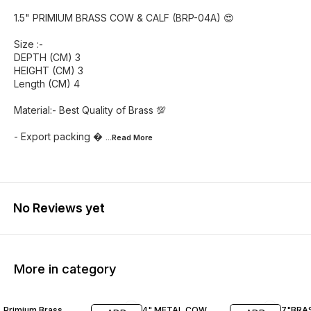
1.5" PRIMIUM BRASS COW & CALF (BRP-04A) 😍
Size :-
DEPTH (CM) 3
HEIGHT (CM) 3
Length (CM) 4
Material:- Best Quality of Brass 💯
- Export packing 
...Read
More
No Reviews yet
More in category
41% OFF
56% OFF
20% O
Primium Brass
4" METAL COW
7"BRA