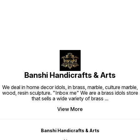
Find us here
Banshi Handicrafts & Arts
We deal in home decor idols, in brass, marble, culture marble,
wood, resin sculpture. "Inbox me" We are a brass idols store
that sells a wide variety of brass
...
View More
Banshi Handicrafts & Arts