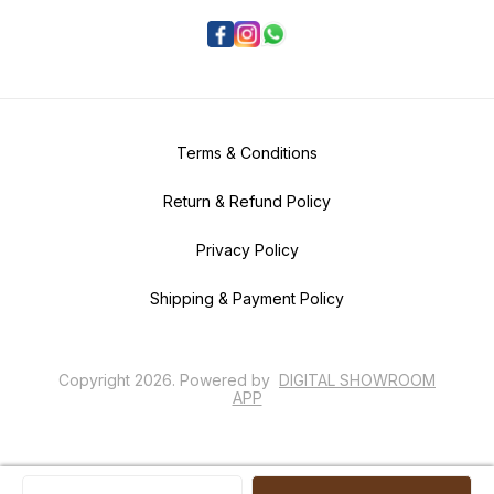
Terms & Conditions
Return & Refund Policy
Privacy Policy
Shipping & Payment Policy
Copyright
2026
.
Powered
by
DIGITAL SHOWROOM
APP