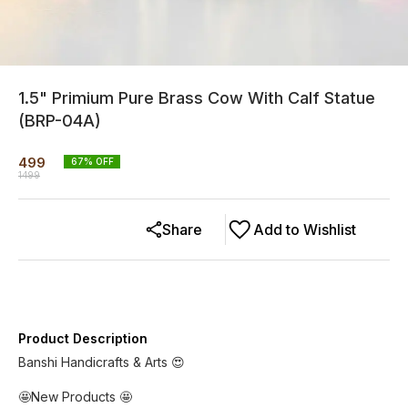
1.5" Primium Pure Brass Cow With Calf Statue
(BRP-04A)
499
67
% OFF
1499
Share
Add to Wishlist
Product Description
Banshi Handicrafts & Arts 😍
🤩New Products 🤩