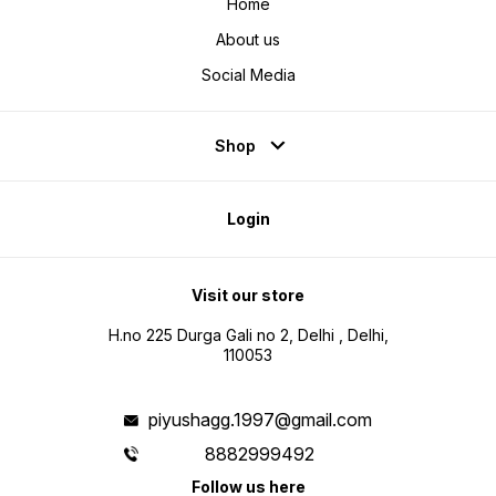
Home
About us
Social Media
Shop
Login
Visit our store
H.no 225 Durga Gali no 2, Delhi , Delhi,
110053
piyushagg.1997@gmail.com
8882999492
Follow us here