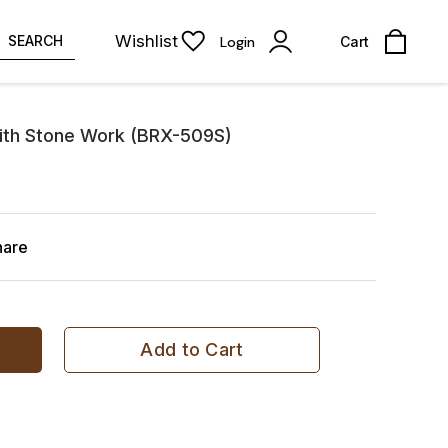
Wishlist
SEARCH
Login
Cart
ith Stone Work (BRX-509S)
hare
Add to Cart