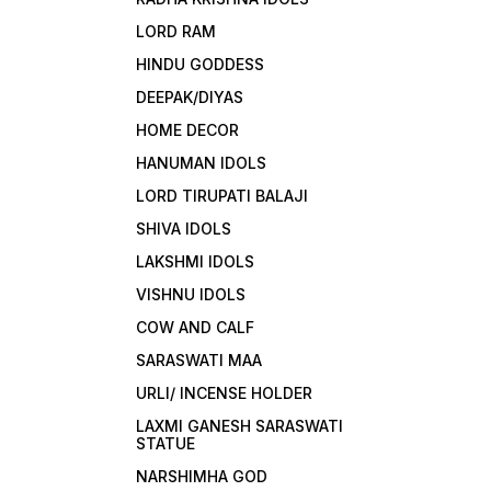
LORD RAM
HINDU GODDESS
DEEPAK/DIYAS
HOME DECOR
HANUMAN IDOLS
LORD TIRUPATI BALAJI
SHIVA IDOLS
LAKSHMI IDOLS
VISHNU IDOLS
COW AND CALF
SARASWATI MAA
URLI/ INCENSE HOLDER
LAXMI GANESH SARASWATI
STATUE
NARSHIMHA GOD