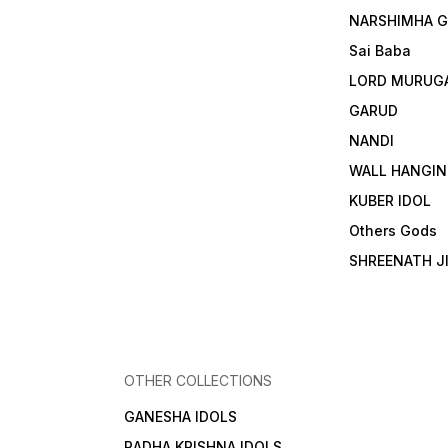
NARSHIMHA 
Sai Baba
LORD MURUG
GARUD
NANDI
WALL HANGIN
KUBER IDOL
Others Gods
SHREENATH J
OTHER COLLECTIONS
GANESHA IDOLS
RADHA KRISHNA IDOLS