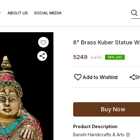
ABOUT US
SOCIAL MEDIA
6" Brass Kuber Statue W
5249
6499
19
% OFF
Add to Wishlist
S
Buy Now
Product Description
Banshi Handicrafts & Arts 😍