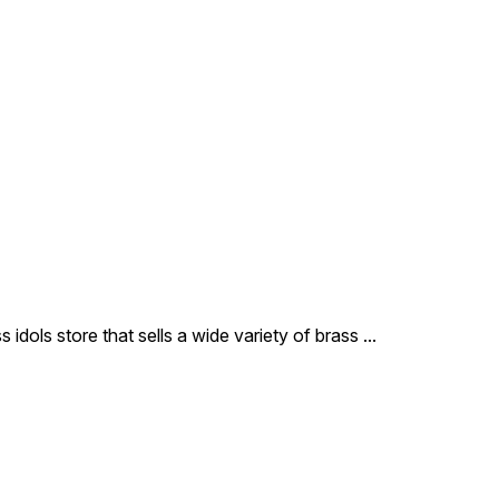
 idols store that sells a wide variety of brass
...