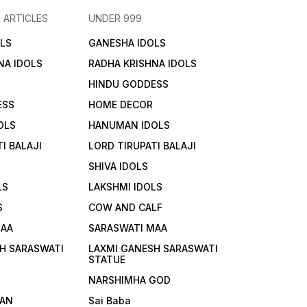
 ARTICLES
UNDER 999
LS
GANESHA IDOLS
NA IDOLS
RADHA KRISHNA IDOLS
HINDU GODDESS
ESS
HOME DECOR
OLS
HANUMAN IDOLS
I BALAJI
LORD TIRUPATI BALAJI
SHIVA IDOLS
LS
LAKSHMI IDOLS
S
COW AND CALF
MAA
SARASWATI MAA
H SARASWATI
LAXMI GANESH SARASWATI
STATUE
NARSHIMHA GOD
AN
Sai Baba