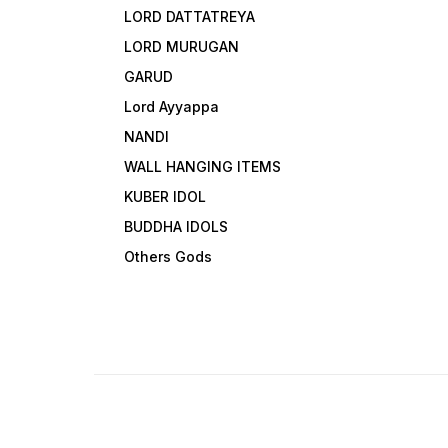
LORD DATTATREYA
LORD MURUGAN
GARUD
Lord Ayyappa
NANDI
WALL HANGING ITEMS
KUBER IDOL
BUDDHA IDOLS
Others Gods