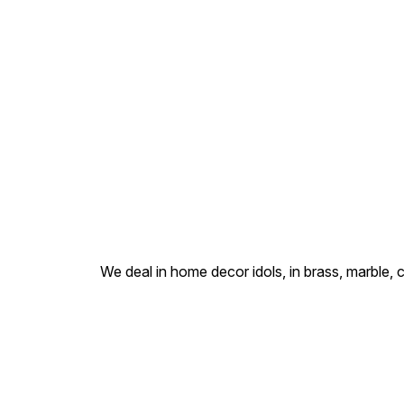
backrest of His throne, and
His benevolent expression.
Hand-finished with an
antique gold patina by our
Delhi artisans, this idol is
specifically designed to fit
into small sacred spaces
such as office lockers, cash
boxes, and personal altars.
We deal in home decor idols, in brass, marble, 