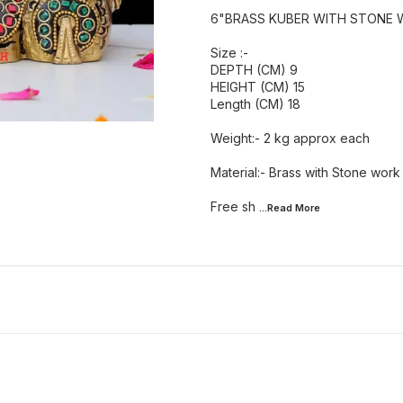
6"BRASS KUBER WITH STONE 
Size :-
DEPTH (CM) 9
HEIGHT (CM) 15
Length (CM) 18
Weight:- 2 kg approx each
Material:- Brass with Stone work
Free sh
...Read
More