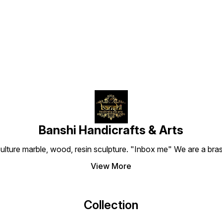
premium resin with a vintage
Find us here
metal finish, this idol features
the guardian of treasures
with his sacred mongoose.
Ideal for home mandirs,
office desks, or financial
lockers. Meta Title: Buy Lord
Kuber Statue Online | Wealth
Deity Banshi Handicrafts
Meta Description: Shop
detailed Kuber Ji idols in
resin metal finish. Perfect for
wealth & prosperity. Factory
direct prices. Order your
Kuber statue today! URL
Slug: handcrafted-lord-
Banshi Handicrafts & Arts
kuber-statue-resin-metal-
finish og:title: Divine Lord
culture marble, wood, resin sculpture. "Inbox me" We are a brass
Kuber Statue for Wealth &
Prosperity | Banshi
View More
Handicrafts og:description:
Bring home the treasurer of
gods. Exquisitely detailed
Kuber Ji idol with antique
metal finish. Ideal for home
Collection
mandir and office decor.
Image ALT Text: Detailed
Lord Kuber Statue with