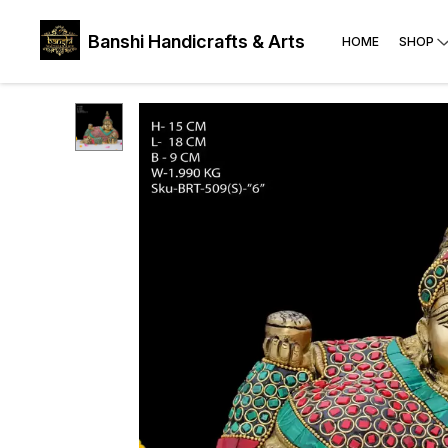
Banshi Handicrafts & Arts
HOME
SHOP