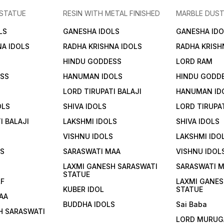
Mongoose and Treasure Pot
 STATUE
RESIN WITH METAL FINISHED
MARBLE DUST
in Antique Finish 2. The
Spiritual Narrative of Lord
LS
GANESHA IDOLS
GANESHA IDO
Kuber The Celestial
Treasurer Lord Kuber is
NA IDOLS
RADHA KRISHNA IDOLS
RADHA KRISH
recognized in Vedic tradition
as the "Treasurer of the
HINDU GODDESS
LORD RAM
Gods" and the king of the
Yakshas. According to
ESS
HANUMAN IDOLS
HINDU GODD
ancient scriptures, he
performed intense penance
LORD TIRUPATI BALAJI
HANUMAN ID
to please Lord Shiva, who
then granted him the
OLS
SHIVA IDOLS
LORD TIRUPAT
stewardship of all the
world's wealth and
I BALAJI
LAKSHMI IDOLS
SHIVA IDOLS
treasures. This statue
depicts him in his majestic
VISHNU IDOLS
LAKSHMI IDO
form, representing
LS
SARASWATI MAA
VISHNU IDOL
abundance that never
diminishes. Significance &
S
LAXMI GANESH SARASWATI
SARASWATI 
Symbolism The Abode of
STATUE
Wealth: Placing this idol in
LF
LAXMI GANES
your home or place of
KUBER IDOL
STATUE
business is believed to align
AA
the environment with the
BUDDHA IDOLS
Sai Baba
energy of financial growth
H SARASWATI
and stability. The Sacred
LORD MURUG
Mongoose (Nakula): Lord