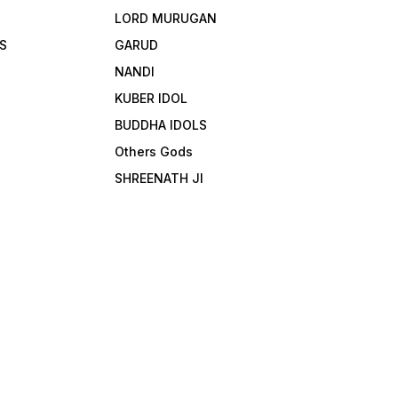
LORD MURUGAN
S
GARUD
NANDI
KUBER IDOL
BUDDHA IDOLS
Others Gods
SHREENATH JI