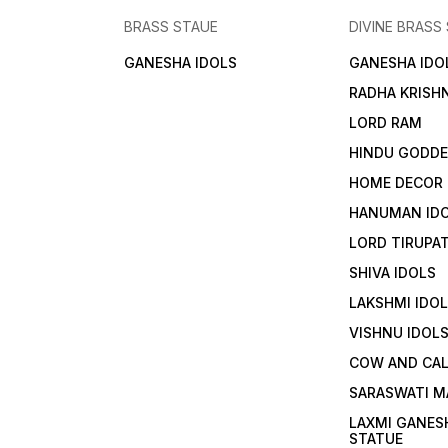
BRASS STAUE
DIVINE BRASS
GANESHA IDOLS
GANESHA IDO
RADHA KRISH
LORD RAM
HINDU GODD
HOME DECOR
HANUMAN ID
LORD TIRUPAT
SHIVA IDOLS
LAKSHMI IDO
VISHNU IDOL
COW AND CA
SARASWATI M
LAXMI GANES
STATUE