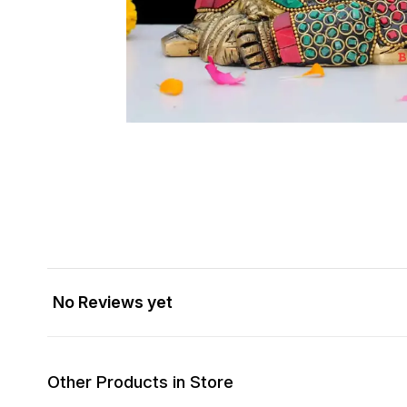
No Reviews yet
Other Products in Store