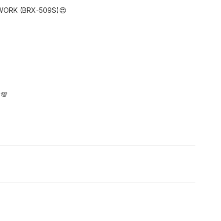
WORK (BRX-509S)😍
 💯