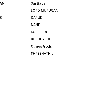
AN
Sai Baba
LORD MURUGAN
S
GARUD
NANDI
KUBER IDOL
BUDDHA IDOLS
Others Gods
SHREENATH JI