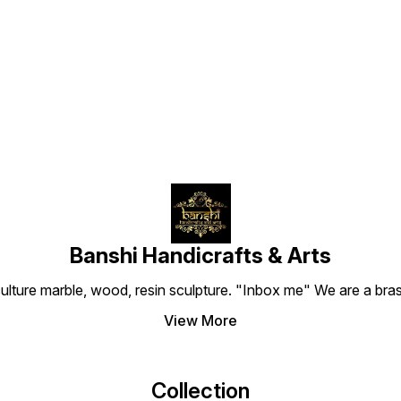
Find us here
Banshi Handicrafts & Arts
culture marble, wood, resin sculpture. "Inbox me" We are a brass
View More
Collection