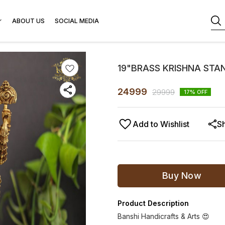
ABOUT US
SOCIAL MEDIA
19"BRASS KRISHNA STAN
24999
29999
17
% OFF
Add to Wishlist
S
Buy Now
Product Description
Banshi Handicrafts & Arts 😍