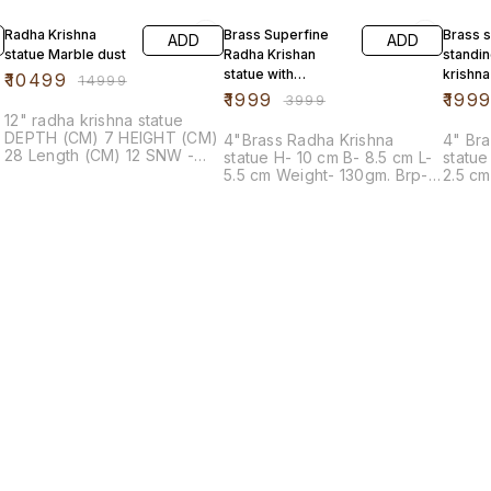
30% OFF
50% OFF
20% O
Radha Krishna
Brass Superfine
Brass 
ADD
ADD
statue Marble dust
Radha Krishan
standin
statue with
krishna
₹
10499
₹
14999
Peacock
₹
1999
₹
199
₹
3999
12" radha krishna statue
DEPTH (CM) 7 HEIGHT (CM)
4"Brass Radha Krishna
4" Bra
28 Length (CM) 12 SNW -
statue H- 10 cm B- 8.5 cm L-
statue H- 10 cm B- 3 cm 
106 - KRISHNA SNW - 107 -
5.5 cm Weight- 130gm. Brp-
2.5 cm Single pcs - 120
RADHA
466A-4"
Brp-1