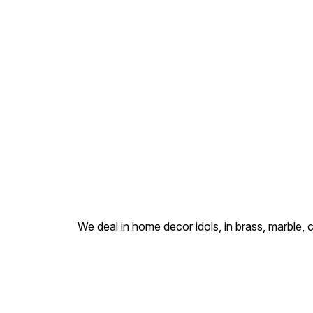
care. Cast in solid brass and
hand-finished with an
antique gold sheen, this
piece is ideal for small home
altars (pooja ghar), work
desks, or personal
devotional collections
We deal in home decor idols, in brass, marble, 