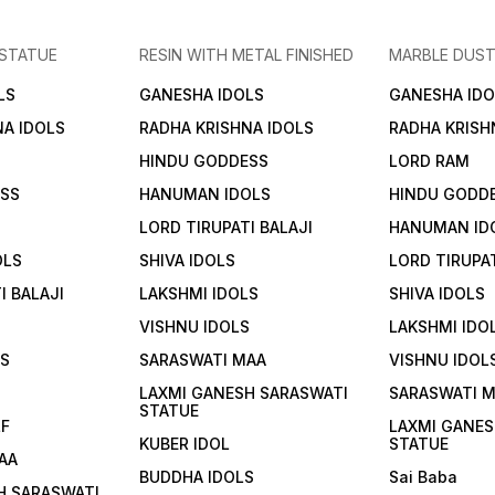
 STATUE
RESIN WITH METAL FINISHED
MARBLE DUST
LS
GANESHA IDOLS
GANESHA IDO
NA IDOLS
RADHA KRISHNA IDOLS
RADHA KRISH
HINDU GODDESS
LORD RAM
ESS
HANUMAN IDOLS
HINDU GODD
LORD TIRUPATI BALAJI
HANUMAN ID
OLS
SHIVA IDOLS
LORD TIRUPAT
I BALAJI
LAKSHMI IDOLS
SHIVA IDOLS
VISHNU IDOLS
LAKSHMI IDO
LS
SARASWATI MAA
VISHNU IDOL
S
LAXMI GANESH SARASWATI
SARASWATI 
STATUE
LF
LAXMI GANES
KUBER IDOL
STATUE
AA
BUDDHA IDOLS
Sai Baba
H SARASWATI