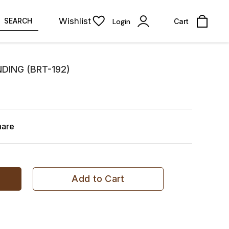
Wishlist
SEARCH
Login
Cart
DING (BRT-192)
hare
Add to Cart