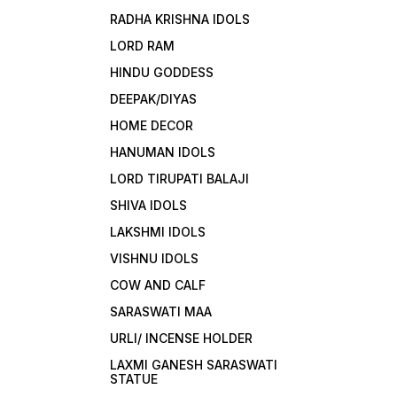
RADHA KRISHNA IDOLS
LORD RAM
HINDU GODDESS
DEEPAK/DIYAS
HOME DECOR
HANUMAN IDOLS
LORD TIRUPATI BALAJI
SHIVA IDOLS
LAKSHMI IDOLS
VISHNU IDOLS
COW AND CALF
SARASWATI MAA
URLI/ INCENSE HOLDER
LAXMI GANESH SARASWATI
STATUE