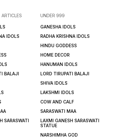
 ARTICLES
UNDER 999
LS
GANESHA IDOLS
NA IDOLS
RADHA KRISHNA IDOLS
HINDU GODDESS
ESS
HOME DECOR
OLS
HANUMAN IDOLS
I BALAJI
LORD TIRUPATI BALAJI
SHIVA IDOLS
LS
LAKSHMI IDOLS
S
COW AND CALF
MAA
SARASWATI MAA
H SARASWATI
LAXMI GANESH SARASWATI
STATUE
NARSHIMHA GOD