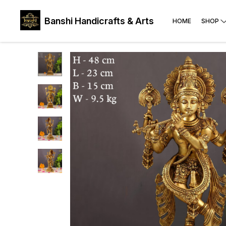
Banshi Handicrafts & Arts
HOME
SHOP