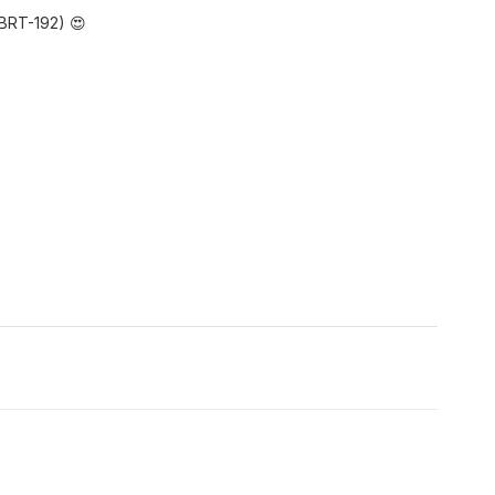
BRT-192) 😍