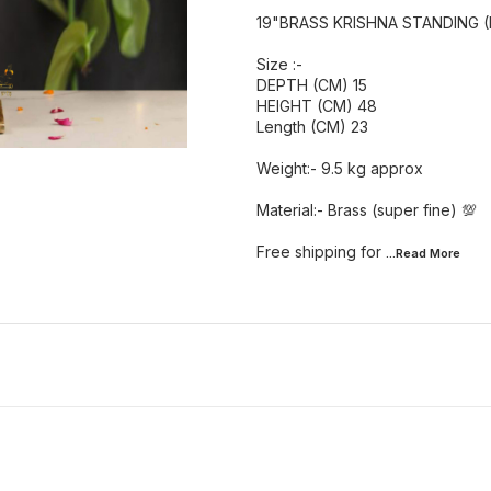
19"BRASS KRISHNA STANDING (
Size :-
DEPTH (CM) 15
HEIGHT (CM) 48
Length (CM) 23
Weight:- 9.5 kg approx
Material:- Brass (super fine) 💯
Free shipping for
...Read
More