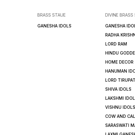
BRASS STAUE
DIVINE BRASS
GANESHA IDOLS
GANESHA IDO
RADHA KRISH
LORD RAM
HINDU GODD
HOME DECOR
HANUMAN ID
LORD TIRUPAT
SHIVA IDOLS
LAKSHMI IDO
VISHNU IDOL
COW AND CA
SARASWATI M
LAXMI GANES