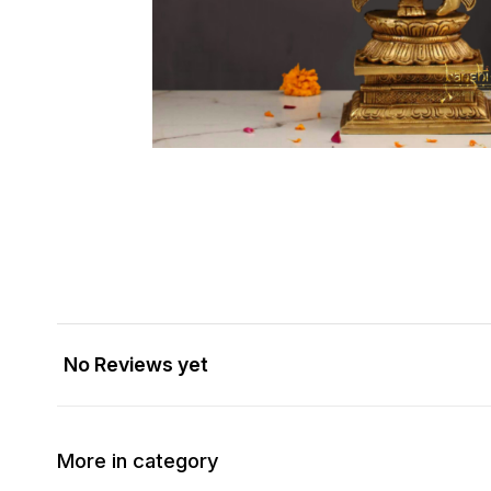
No Reviews yet
More in category