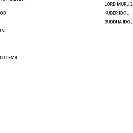
LORD MURUG
GOD
KUBER IDOL
BUDDHA IDOL
AN
G ITEMS
I