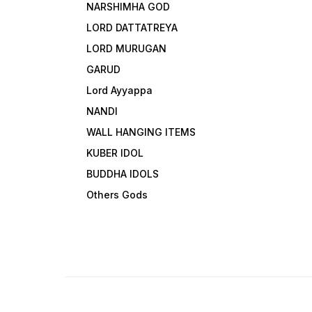
NARSHIMHA GOD
LORD DATTATREYA
LORD MURUGAN
GARUD
Lord Ayyappa
NANDI
WALL HANGING ITEMS
KUBER IDOL
BUDDHA IDOLS
Others Gods