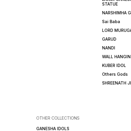
STATUE
NARSHIMHA 
Sai Baba
LORD MURUG
GARUD
NANDI
WALL HANGIN
KUBER IDOL
Others Gods
SHREENATH J
OTHER COLLECTIONS
GANESHA IDOLS