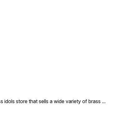
that highlights the intricate
jewelry and the meditative
expression of the Lord.
Hand-finished by our master
artisans in Delhi, it is an ideal
spiritual companion for your
workspace, car dashboard,
or as a portable blessing in
your pocket shrine.
 idols store that sells a wide variety of brass
...