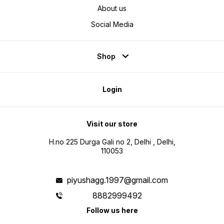
About us
Social Media
Shop
Login
Visit our store
H.no 225 Durga Gali no 2, Delhi , Delhi,
110053
piyushagg.1997@gmail.com
8882999492
Follow us here