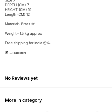
Size :-
DEPTH (CM) 7
HEIGHT (CM) 19
Length (CM) 12
Material:- Brass 💯
Weight:- 1.5 kg approx
Free shipping for india 📦🥳
🌍
...Read
More
No Reviews yet
More in category
55% OFF
46% OFF
42% O