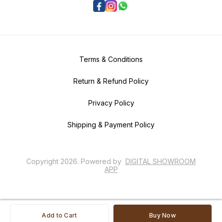
Terms & Conditions
Return & Refund Policy
Privacy Policy
Shipping & Payment Policy
Copyright
2026
.
Powered
by
DIGITAL SHOWROOM
APP
Add to Cart
Buy Now