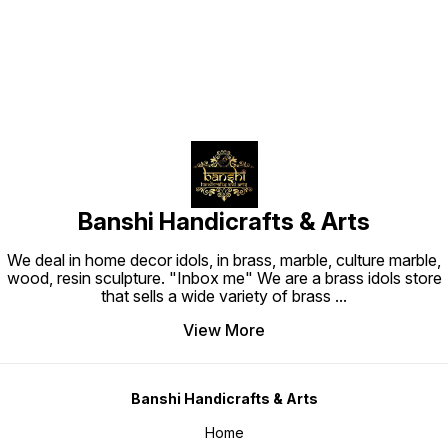
Banshi Handicrafts & Arts
We deal in home decor idols, in brass, marble, culture marble,
wood, resin sculpture. "Inbox me" We are a brass idols store
that sells a wide variety of brass
...
View More
Banshi Handicrafts & Arts
Home