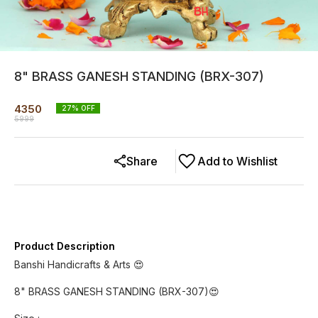
8" BRASS GANESH STANDING (BRX-307)
4350
27
% OFF
5999
Share
Add to Wishlist
Product Description
Banshi Handicrafts & Arts 😍
8" BRASS GANESH STANDING (BRX-307)😍