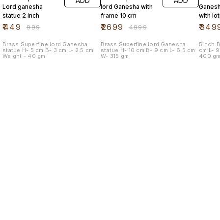
ADD
ADD
Lord ganesha
lord Ganesha with
Ganesh
statue 2 inch
frame 10 cm
with lo
mouse
₹
449
₹
2699
₹
349
₹
999
₹
4999
Brass Superfine lord Ganesha
Brass Superfine lord Ganesha
5inch Br
statue H- 5 cm B- 3 cm L- 2.5 cm
statue H- 10 cm B- 9 cm L- 6.5 cm
cm L- 9.5 cm B- 9.5 cm Weight -
Weight - 40 gm
W- 315 gm
400 g
Find us here