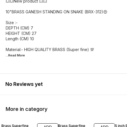
💥💥New product 💥💥
10"BRASS GANESH STANDING ON SNAKE (BRX-312)😍
Size :-
DEPTH (CM) 7
HEIGHT (CM) 27
Length (CM) 10
...Read
More
No Reviews yet
More in category
55% OFF
46% OFF
42% O
Brass Superfine
Brass Superfine
5 inch 