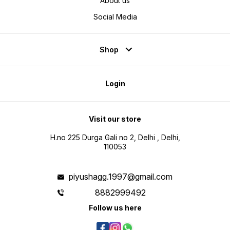
About us
Social Media
Shop
Login
Visit our store
H.no 225 Durga Gali no 2, Delhi , Delhi,
110053
piyushagg.1997@gmail.com
8882999492
Follow us here