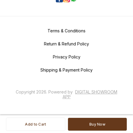
Terms & Conditions
Return & Refund Policy
Privacy Policy
Shipping & Payment Policy
Copyright
2026
.
Powered
by
DIGITAL SHOWROOM
APP
Add to Cart
Buy Now