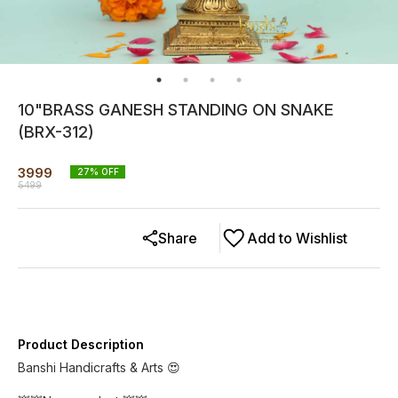
10"BRASS GANESH STANDING ON SNAKE
(BRX-312)
3999
27
% OFF
5499
Share
Add to Wishlist
Product Description
Banshi Handicrafts & Arts 😍