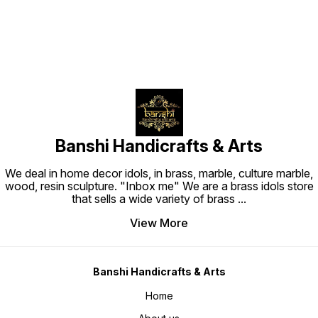
Banshi Handicrafts & Arts
We deal in home decor idols, in brass, marble, culture marble,
wood, resin sculpture. "Inbox me" We are a brass idols store
that sells a wide variety of brass
...
View More
Banshi Handicrafts & Arts
Home