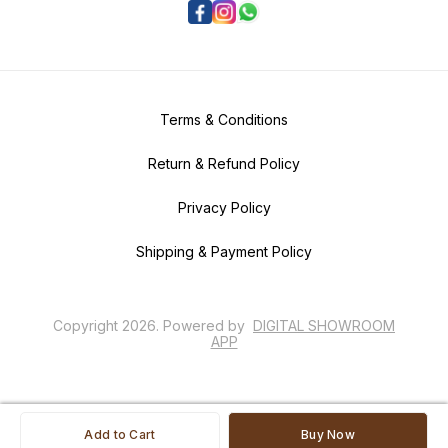
Terms & Conditions
Return & Refund Policy
Privacy Policy
Shipping & Payment Policy
Copyright
2026
.
Powered
by
DIGITAL SHOWROOM
APP
Add to Cart
Buy Now