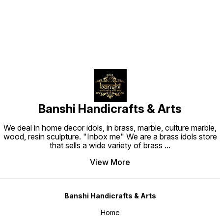
Banshi Handicrafts & Arts
We deal in home decor idols, in brass, marble, culture marble,
wood, resin sculpture. "Inbox me" We are a brass idols store
that sells a wide variety of brass
...
View More
Banshi Handicrafts & Arts
Home