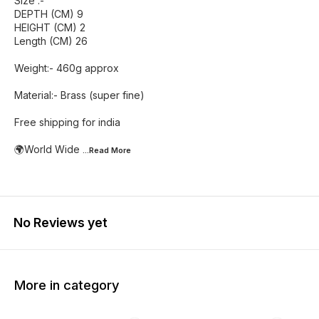
Size :-
DEPTH (CM) 9
HEIGHT (CM) 2
Length (CM) 26
Weight:- 460g approx
Material:- Brass (super fine)
Free shipping for india
🌍World Wide
...Read
More
No Reviews yet
More in category
25% OFF
47% OFF
40% O