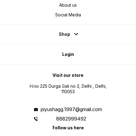
About us
Social Media
Shop
Login
Visit our store
H.no 225 Durga Gali no 2, Delhi , Delhi,
110053
piyushagg.1997@gmail.com
8882999492
Follow us here