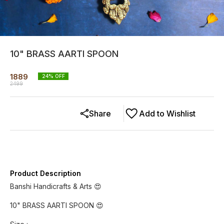
10" BRASS AARTI SPOON
1889
24
% OFF
2499
Share
Add to Wishlist
Product Description
Banshi Handicrafts & Arts 😍
10" BRASS AARTI SPOON 😍