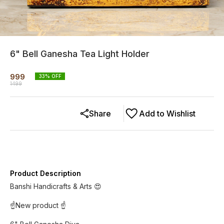
6" Bell Ganesha Tea Light Holder
999
33
% OFF
1499
Share
Add to Wishlist
Product Description
Banshi Handicrafts & Arts 😍
☝️New product ☝️