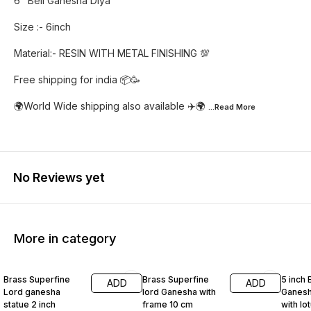
6" Bell Ganesha Diya
Size :- 6inch
Material:- RESIN WITH METAL FINISHING 💯
Free shipping for india 📦🥳
🌍World Wide shipping also available ✈️🌍
...Read
More
No Reviews yet
More in category
55% OFF
46% OFF
42% O
Brass Superfine
Brass Superfine
5 inch 
ADD
ADD
Lord ganesha
lord Ganesha with
Ganesh
statue 2 inch
frame 10 cm
with lo