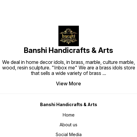
Banshi Handicrafts & Arts
We deal in home decor idols, in brass, marble, culture marble,
wood, resin sculpture. "Inbox me" We are a brass idols store
that sells a wide variety of brass
...
View More
Banshi Handicrafts & Arts
Home
About us
Social Media