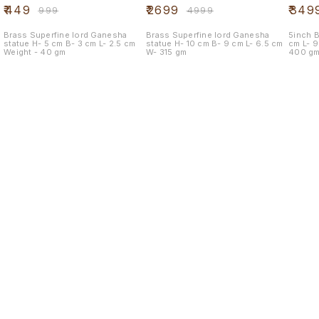
mouse
₹
449
₹
2699
₹
349
₹
999
₹
4999
Brass Superfine lord Ganesha
Brass Superfine lord Ganesha
5inch Br
statue H- 5 cm B- 3 cm L- 2.5 cm
statue H- 10 cm B- 9 cm L- 6.5 cm
cm L- 9.5 cm B- 9.5 cm Weight -
Weight - 40 gm
W- 315 gm
400 g
Find us here