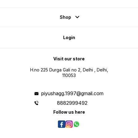
Shop
Login
Visit our store
H.no 225 Durga Gali no 2, Delhi , Delhi,
110053
piyushagg.1997@gmail.com
8882999492
Follow us here