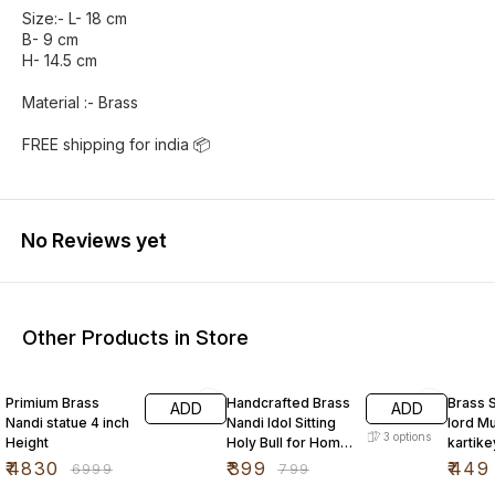
Size:- L- 18 cm
B- 9 cm
H- 14.5 cm
Material :- Brass
FREE shipping for india 📦
No Reviews yet
Other Products in Store
31% OFF
50% OFF
55% O
Primium Brass
Handcrafted Brass
Brass 
ADD
ADD
Nandi statue 4 inch
Nandi Idol Sitting
lord M
3
options
Height
Holy Bull for Home
kartike
Mandir
5cm
₹
4830
₹
399
₹
449
₹
6999
₹
799