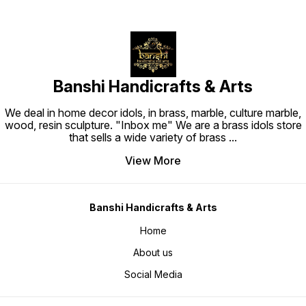
Banshi Handicrafts & Arts
We deal in home decor idols, in brass, marble, culture marble,
wood, resin sculpture. "Inbox me" We are a brass idols store
that sells a wide variety of brass
...
View More
Banshi Handicrafts & Arts
Home
About us
Social Media