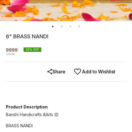
6" BRASS NANDI
9999
33
% OFF
14999
Share
Add to Wishlist
Product Description
Banshi Handicrafts &Arts 😍
BRASS NANDI