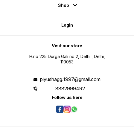
Shop
Login
Visit our store
H.no 225 Durga Gali no 2, Delhi , Delhi,
110053
piyushagg.1997@gmail.com
8882999492
Follow us here