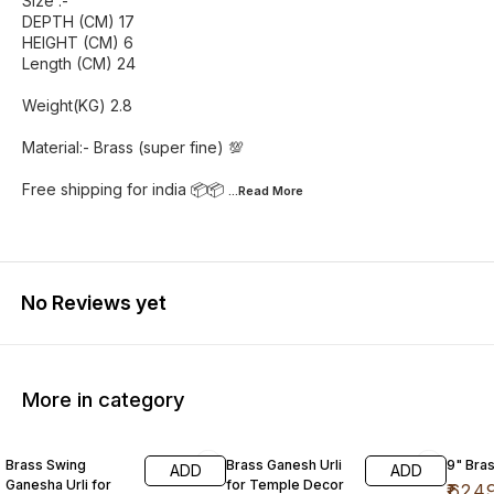
Size :-
DEPTH (CM) 17
HEIGHT (CM) 6
Length (CM) 24
Weight(KG) 2.8
Material:- Brass (super fine) 💯
Free shipping for india 📦📦
...Read
More
No Reviews yet
More in category
14% OFF
25% OFF
26% O
Brass Swing
Brass Ganesh Urli
9" Bras
ADD
ADD
Ganesha Urli for
for Temple Decor
₹
624