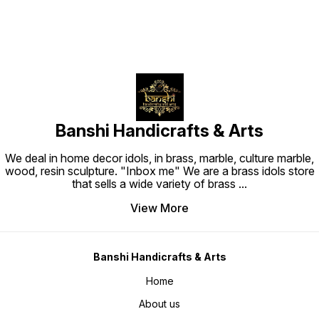
Banshi Handicrafts & Arts
We deal in home decor idols, in brass, marble, culture marble,
wood, resin sculpture. "Inbox me" We are a brass idols store
that sells a wide variety of brass
...
View More
Banshi Handicrafts & Arts
Home
About us