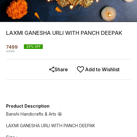
LAXMI GANESHA URLI WITH PANCH DEEPAK
7499
25
% OFF
9999
Share
Add to Wishlist
Product Description
Banshi Handicrafts & Arts 🤩
LAXMI GANESHA URLI WITH PANCH DEEPAK