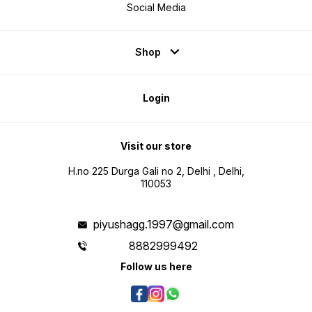
Social Media
Shop
Login
Visit our store
H.no 225 Durga Gali no 2, Delhi , Delhi,
110053
piyushagg.1997@gmail.com
8882999492
Follow us here