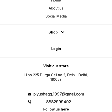
Home
About us
Social Media
Shop
Login
Visit our store
H.no 225 Durga Gali no 2, Delhi , Delhi,
110053
piyushagg.1997@gmail.com
8882999492
Follow us here