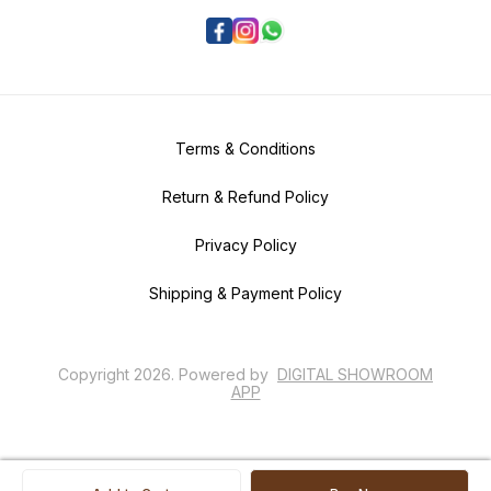
Terms & Conditions
Return & Refund Policy
Privacy Policy
Shipping & Payment Policy
Copyright
2026
.
Powered
by
DIGITAL SHOWROOM
APP