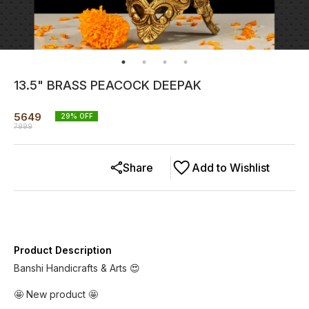
13.5" BRASS PEACOCK DEEPAK
5649
29
% OFF
7999
Share
Add to Wishlist
Product Description
Banshi Handicrafts & Arts 😍
🤩 New product 🤩