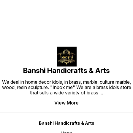
Find us here
Banshi Handicrafts & Arts
We deal in home decor idols, in brass, marble, culture marble,
wood, resin sculpture. "Inbox me" We are a brass idols store
that sells a wide variety of brass
...
View More
Banshi Handicrafts & Arts