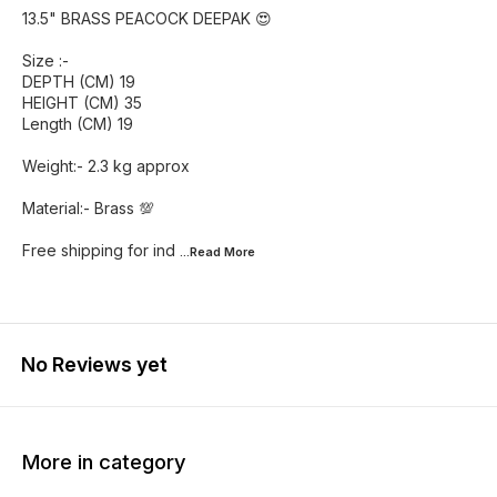
13.5" BRASS PEACOCK DEEPAK 😍
Size :-
DEPTH (CM) 19
HEIGHT (CM) 35
Length (CM) 19
Weight:- 2.3 kg approx
Material:- Brass 💯
Free shipping for ind
...Read
More
No Reviews yet
More in category
25% OFF
47% OFF
40% O