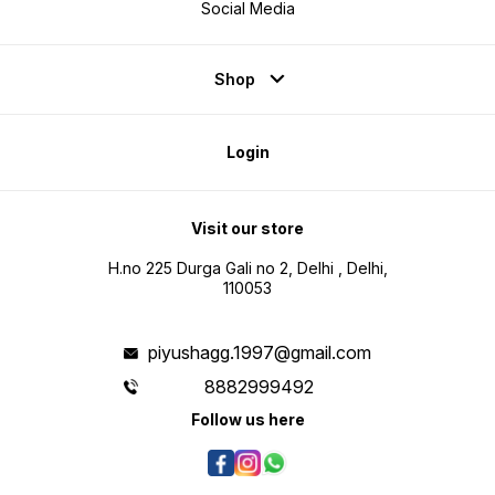
Social Media
Shop
Login
Visit our store
H.no 225 Durga Gali no 2, Delhi , Delhi,
110053
piyushagg.1997@gmail.com
8882999492
Follow us here