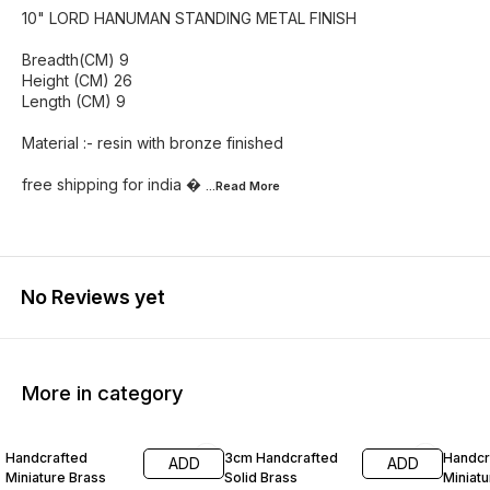
10" LORD HANUMAN STANDING METAL FINISH
Breadth(CM) 9
Height (CM) 26
Length (CM) 9
Material :- resin with bronze finished
free shipping for india 
...Read
More
No Reviews yet
More in category
55% OFF
60% OFF
Handcrafted
3cm Handcrafted
Handcr
ADD
ADD
Miniature Brass
Solid Brass
Miniatu