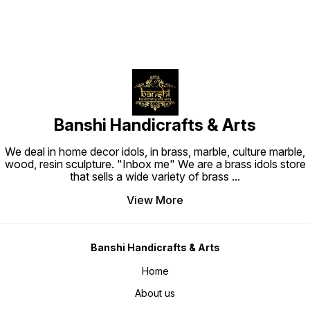
Banshi Handicrafts & Arts
We deal in home decor idols, in brass, marble, culture marble,
wood, resin sculpture. "Inbox me" We are a brass idols store
that sells a wide variety of brass
...
View More
Banshi Handicrafts & Arts
Home
About us