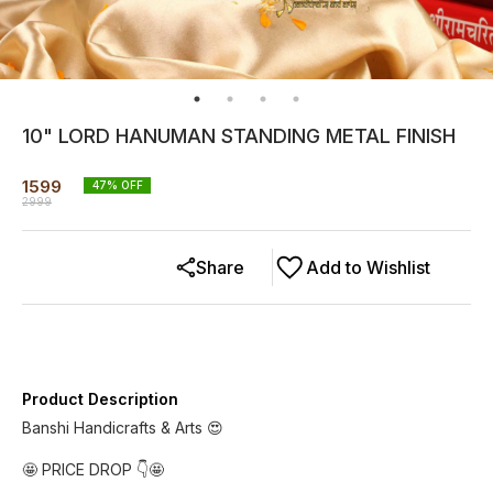
10" LORD HANUMAN STANDING METAL FINISH
1599
47
% OFF
2999
Share
Add to Wishlist
Product Description
Banshi Handicrafts & Arts 😍
🤩 PRICE DROP 👇🤩