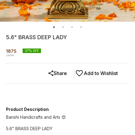
5.6" BRASS DEEP LADY
1875
37
% OFF
2999
Share
Add to Wishlist
Product Description
Banshi Handicrafts and Arts 😍
5.6" BRASS DEEP LADY