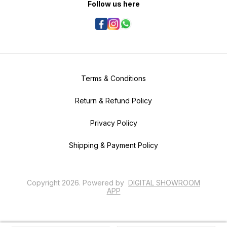
Follow us here
Terms & Conditions
Return & Refund Policy
Privacy Policy
Shipping & Payment Policy
Copyright
2026
.
Powered
by
DIGITAL SHOWROOM
APP