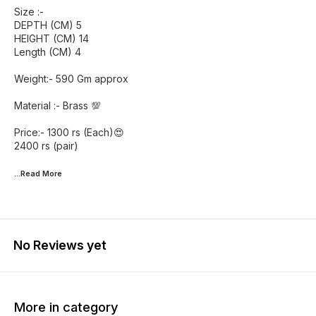
Size :-
DEPTH (CM) 5
HEIGHT (CM) 14
Length (CM) 4
Weight:- 590 Gm approx
Material :- Brass 💯
Price:- 1300 rs (Each)😍
2400 rs (pair)
...Read
More
No Reviews yet
More in category