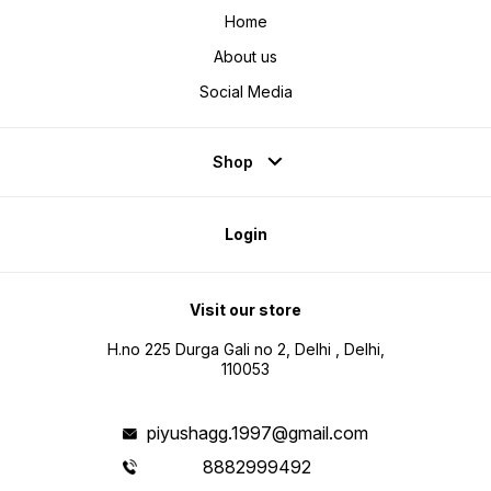
Home
About us
Social Media
Shop
Login
Visit our store
H.no 225 Durga Gali no 2, Delhi , Delhi,
110053
piyushagg.1997@gmail.com
8882999492