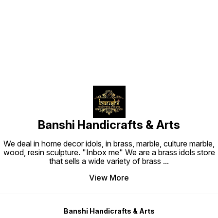
Find us here
Banshi Handicrafts & Arts
We deal in home decor idols, in brass, marble, culture marble,
wood, resin sculpture. "Inbox me" We are a brass idols store
that sells a wide variety of brass
...
View More
Banshi Handicrafts & Arts