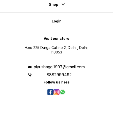
Shop
Login
Visit our store
H.no 225 Durga Gali no 2, Delhi , Delhi,
110053
piyushagg.1997@gmail.com
8882999492
Follow us here