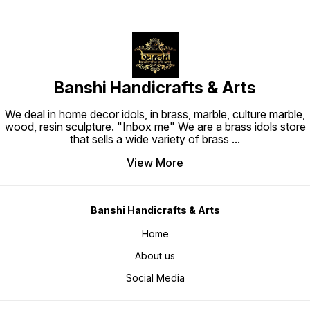
Banshi Handicrafts & Arts
We deal in home decor idols, in brass, marble, culture marble,
wood, resin sculpture. "Inbox me" We are a brass idols store
that sells a wide variety of brass
...
View More
Banshi Handicrafts & Arts
Home
About us
Social Media