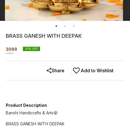
BRASS GANESH WITH DEEPAK
3099
31
% OFF
4499
Share
Add to Wishlist
Product Description
Banshi Handicrafts & Arts🤩
BRASS GANESH WITH DEEPAK