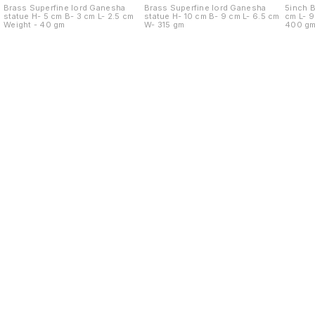
Brass Superfine lord Ganesha
Brass Superfine lord Ganesha
5inch Br
statue H- 5 cm B- 3 cm L- 2.5 cm
statue H- 10 cm B- 9 cm L- 6.5 cm
cm L- 9.5 cm B- 9.5 cm Weight -
Weight - 40 gm
W- 315 gm
400 g
Find us here