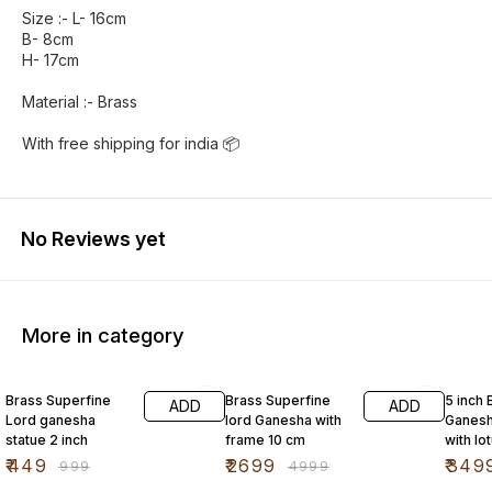
Size :- L- 16cm
B- 8cm
H- 17cm
Material :- Brass
With free shipping for india 📦
No Reviews yet
More in category
55% OFF
46% OFF
42% O
Brass Superfine
Brass Superfine
5 inch 
ADD
ADD
Lord ganesha
lord Ganesha with
Ganesh
statue 2 inch
frame 10 cm
with lo
mouse
₹
449
₹
2699
₹
349
₹
999
₹
4999