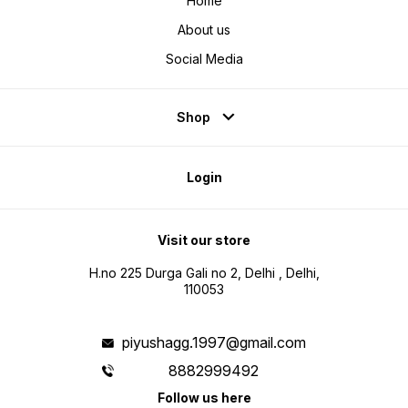
Home
About us
Social Media
Shop
Login
Visit our store
H.no 225 Durga Gali no 2, Delhi , Delhi,
110053
piyushagg.1997@gmail.com
8882999492
Follow us here