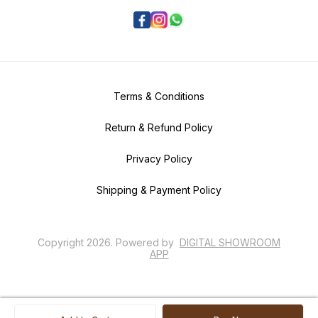
Terms & Conditions
Return & Refund Policy
Privacy Policy
Shipping & Payment Policy
Copyright
2026
.
Powered
by
DIGITAL SHOWROOM
APP