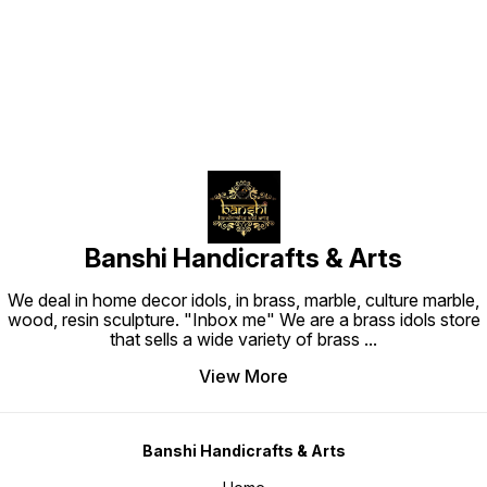
Find us here
traditi
touch. Technical Specifications
Materia
Dimensi
cm Leng
Weight: 1.1 kg SK
Usage a
aarti, 
purifica
golden 
soft dr
using l
Banshi Handicrafts & Arts
We deal in home decor idols, in brass, marble, culture marble,
wood, resin sculpture. "Inbox me" We are a brass idols store
that sells a wide variety of brass
...
View More
Banshi Handicrafts & Arts