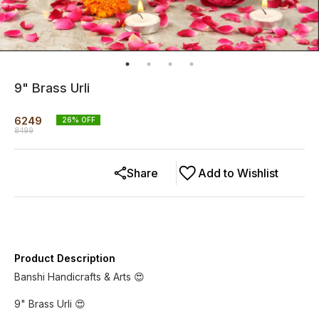
9" Brass Urli
6249
26
% OFF
8499
Share
Add to Wishlist
Product Description
Banshi Handicrafts & Arts 😍
9" Brass Urli 😍