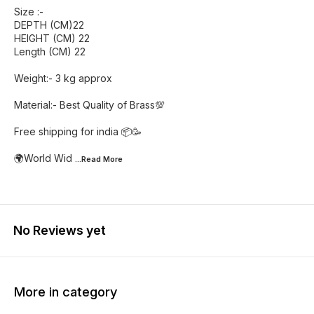
Size :-
DEPTH (CM)22
HEIGHT (CM) 22
Length (CM) 22
Weight:- 3 kg approx
Material:- Best Quality of Brass💯
Free shipping for india 📦🥳
🌍World Wid
...Read
More
No Reviews yet
More in category
14% OFF
25% OFF
31% O