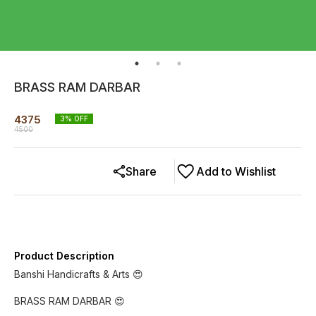
BRASS RAM DARBAR
4375
3
% OFF
4500
Share
Add to Wishlist
Product Description
Banshi Handicrafts & Arts 😍
BRASS RAM DARBAR 😍