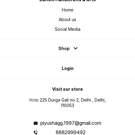
Home
About us
Social Media
Shop
Login
Visit our store
H.no 225 Durga Gali no 2, Delhi , Delhi,
110053
piyushagg.1997@gmail.com
8882999492