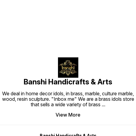
Find us here
Banshi Handicrafts & Arts
We deal in home decor idols, in brass, marble, culture marble,
wood, resin sculpture. "Inbox me" We are a brass idols store
that sells a wide variety of brass
...
View More
Banshi Handicrafts & Arts