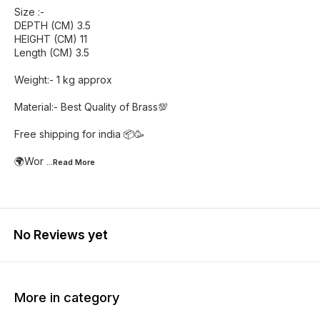
Size :-
DEPTH (CM) 3.5
HEIGHT (CM) 11
Length (CM) 3.5
Weight:- 1 kg approx
Material:- Best Quality of Brass💯
Free shipping for india 📦🥳
🌍Wor
...Read
More
No Reviews yet
More in category
54% OFF
23% OFF
27% O