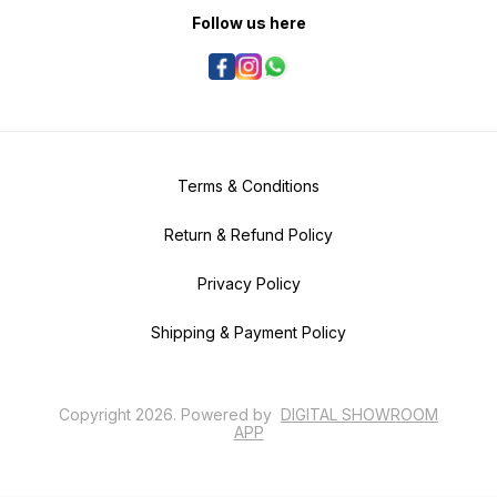
Follow us here
Terms & Conditions
Return & Refund Policy
Privacy Policy
Shipping & Payment Policy
Copyright
2026
.
Powered
by
DIGITAL SHOWROOM
APP