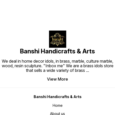
Banshi Handicrafts & Arts
We deal in home decor idols, in brass, marble, culture marble,
wood, resin sculpture. "Inbox me" We are a brass idols store
that sells a wide variety of brass
...
View More
Banshi Handicrafts & Arts
Home
About us