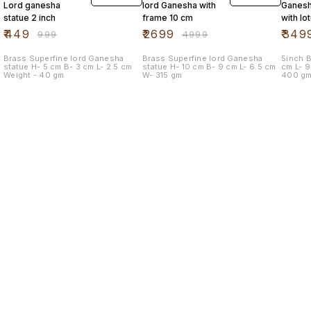
Lord ganesha
lord Ganesha with
Ganesh
statue 2 inch
frame 10 cm
with lo
mouse
₹
449
₹
2699
₹
349
₹
999
₹
4999
Brass Superfine lord Ganesha
Brass Superfine lord Ganesha
5inch Br
statue H- 5 cm B- 3 cm L- 2.5 cm
statue H- 10 cm B- 9 cm L- 6.5 cm
cm L- 9.5 cm B- 9.5 cm Weight -
Weight - 40 gm
W- 315 gm
400 g
Find us here