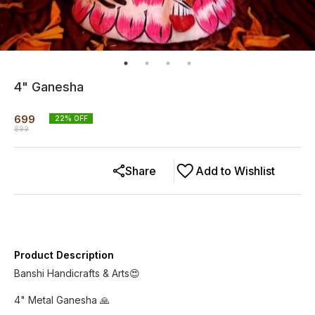
4" Ganesha
699
22
% OFF
899
Share
Add to Wishlist
Product Description
Banshi Handicrafts & Arts😍
4" Metal Ganesha 🙏