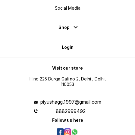
Social Media
Shop
Login
Visit our store
H.no 225 Durga Gali no 2, Delhi , Delhi,
110053
piyushagg.1997@gmail.com
8882999492
Follow us here