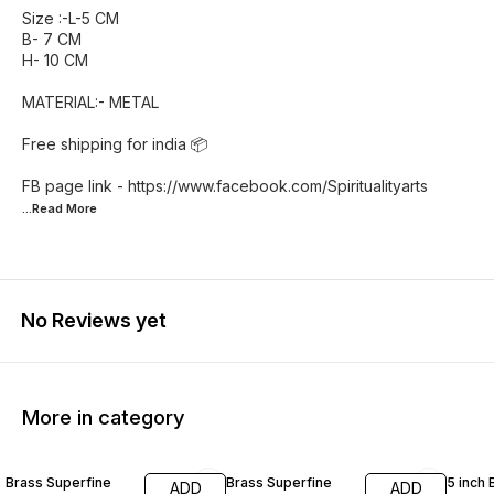
Size :-L-5 CM
B- 7 CM
H- 10 CM
MATERIAL:- METAL
Free shipping for india 📦
FB page link - https://www.facebook.com/Spiritualityarts
...Read
More
No Reviews yet
More in category
55% OFF
46% OFF
42% O
Brass Superfine
Brass Superfine
5 inch 
ADD
ADD